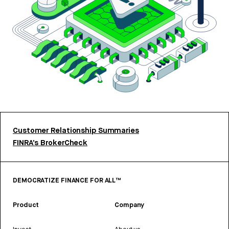
Customer Relationship Summaries
FINRA’s BrokerCheck
DEMOCRATIZE FINANCE FOR ALL™
Product
Company