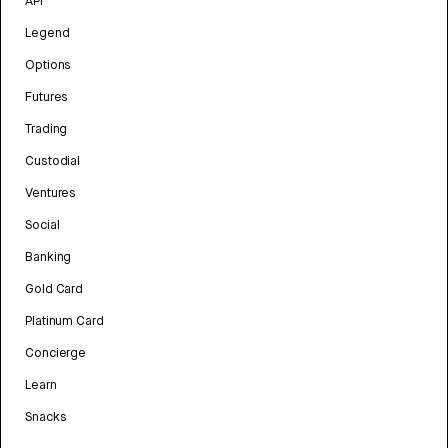
API
Legend
Options
Futures
Trading
Custodial
Ventures
Social
Banking
Gold Card
Platinum Card
Concierge
Learn
Snacks