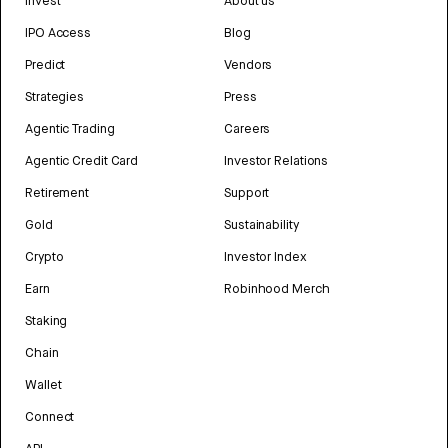
Invest
About us
IPO Access
Blog
Predict
Vendors
Strategies
Press
Agentic Trading
Careers
Agentic Credit Card
Investor Relations
Retirement
Support
Gold
Sustainability
Crypto
Investor Index
Earn
Robinhood Merch
Staking
Chain
Wallet
Connect