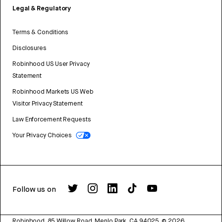
Legal & Regulatory
Terms & Conditions
Disclosures
Robinhood US User Privacy
Statement
Robinhood Markets US Web
Visitor Privacy Statement
Law Enforcement Requests
Your Privacy Choices
Follow us on
Robinhood, 85 Willow Road, Menlo Park, CA 94025.
©
2026