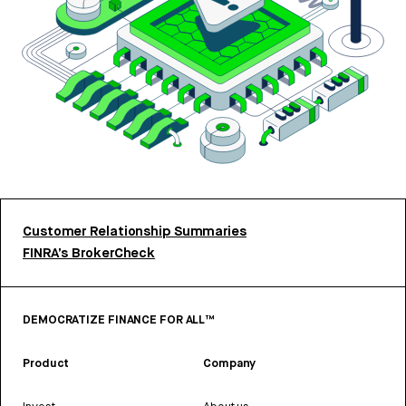
Customer Relationship Summaries
FINRA’s BrokerCheck
DEMOCRATIZE FINANCE FOR ALL™
Product
Company