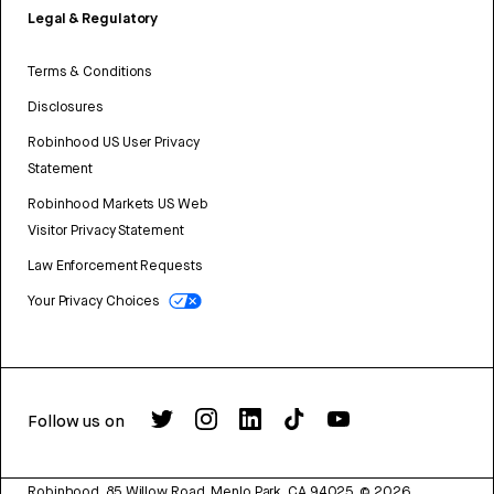
Legal & Regulatory
Terms & Conditions
Disclosures
Robinhood US User Privacy
Statement
Robinhood Markets US Web
Visitor Privacy Statement
Law Enforcement Requests
Your Privacy Choices
Follow us on
Robinhood, 85 Willow Road, Menlo Park, CA 94025.
©
2026