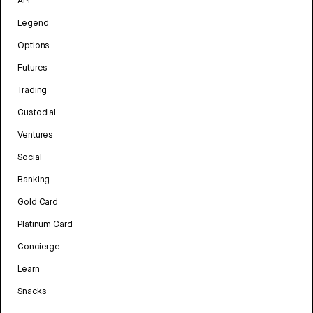
API
Legend
Options
Futures
Trading
Custodial
Ventures
Social
Banking
Gold Card
Platinum Card
Concierge
Learn
Snacks