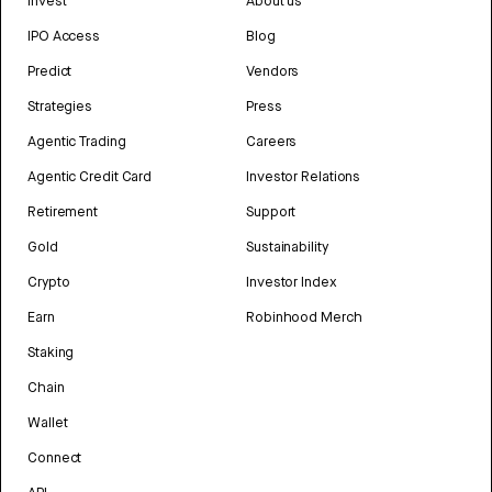
Invest
About us
IPO Access
Blog
Predict
Vendors
Strategies
Press
Agentic Trading
Careers
Agentic Credit Card
Investor Relations
Retirement
Support
Gold
Sustainability
Crypto
Investor Index
Earn
Robinhood Merch
Staking
Chain
Wallet
Connect