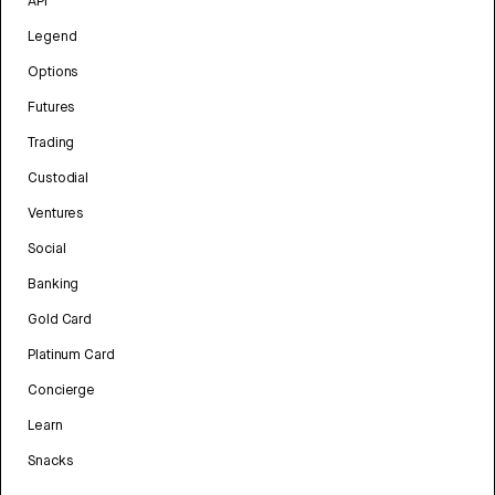
API
Legend
Options
Futures
Trading
Custodial
Ventures
Social
Banking
Gold Card
Platinum Card
Concierge
Learn
Snacks