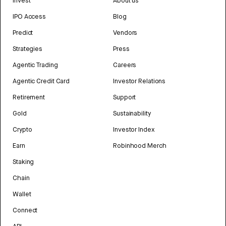
Invest
About us
IPO Access
Blog
Predict
Vendors
Strategies
Press
Agentic Trading
Careers
Agentic Credit Card
Investor Relations
Retirement
Support
Gold
Sustainability
Crypto
Investor Index
Earn
Robinhood Merch
Staking
Chain
Wallet
Connect