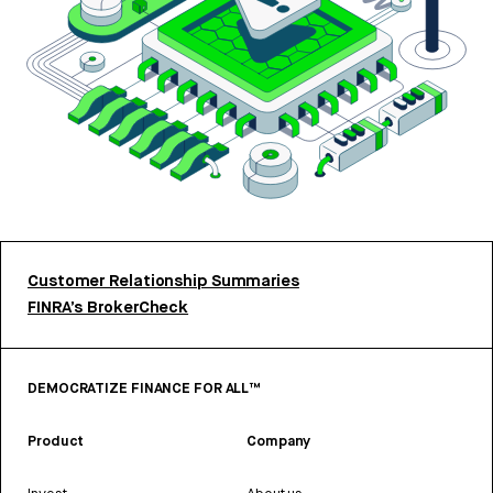
Customer Relationship Summaries
FINRA’s BrokerCheck
DEMOCRATIZE FINANCE FOR ALL™
Product
Company