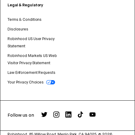
Legal & Regulatory
Terms & Conditions
Disclosures
Robinhood US User Privacy
Statement
Robinhood Markets US Web
Visitor Privacy Statement
Law Enforcement Requests
Your Privacy Choices
Follow us on
Robinhood, 85 Willow Road, Menlo Park, CA 94025.
©
2026