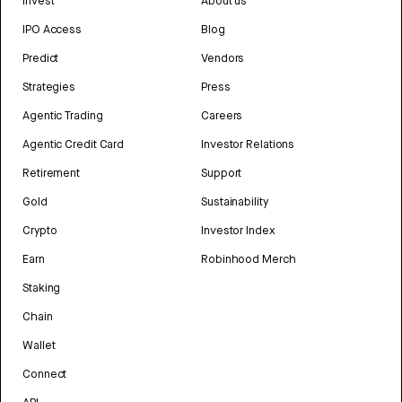
Invest
About us
IPO Access
Blog
Predict
Vendors
Strategies
Press
Agentic Trading
Careers
Agentic Credit Card
Investor Relations
Retirement
Support
Gold
Sustainability
Crypto
Investor Index
Earn
Robinhood Merch
Staking
Chain
Wallet
Connect