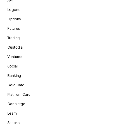
API
Legend
Options
Futures
Trading
Custodial
Ventures
Social
Banking
Gold Card
Platinum Card
Concierge
Learn
Snacks