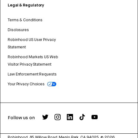
Legal & Regulatory
Terms & Conditions
Disclosures
Robinhood US User Privacy
Statement
Robinhood Markets US Web
Visitor Privacy Statement
Law Enforcement Requests
Your Privacy Choices
Follow us on
Robinhood, 85 Willow Road, Menlo Park, CA 94025.
©
2026