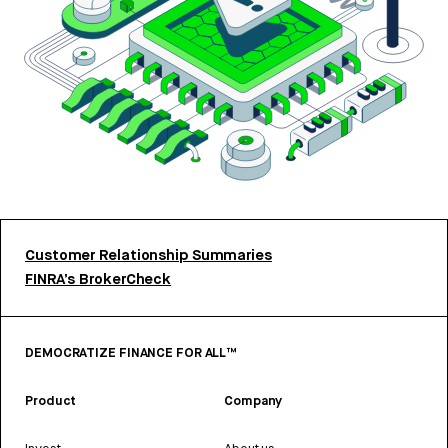
Customer Relationship Summaries
FINRA’s BrokerCheck
DEMOCRATIZE FINANCE FOR ALL™
Product
Company