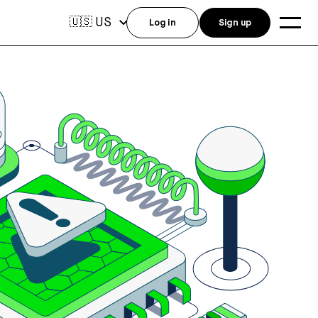
US
🇺🇸
Log in
Sign up