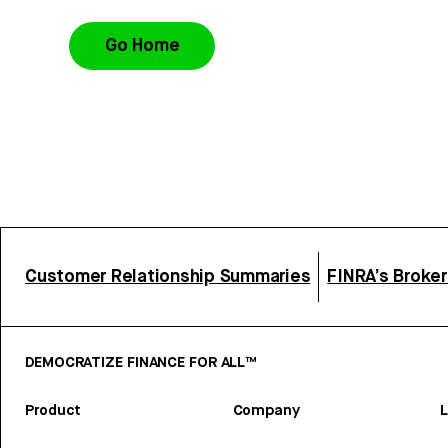
Go Home
Customer Relationship Summaries
FINRA’s Broke
DEMOCRATIZE FINANCE FOR ALL™
Product
Company
L