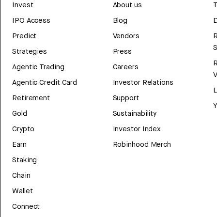
Invest
About us
T
IPO Access
Blog
D
Predict
Vendors
R
Strategies
Press
Agentic Trading
Careers
V
Agentic Credit Card
Investor Relations
Retirement
Support
Y
Gold
Sustainability
Crypto
Investor Index
Earn
Robinhood Merch
Staking
Chain
Wallet
Connect