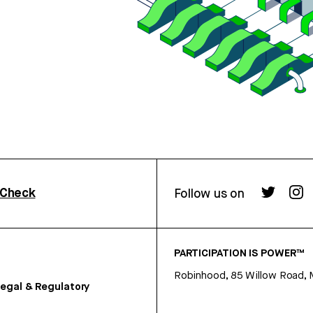
rCheck
Follow us on
PARTICIPATION IS POWER™
Robinhood, 85 Willow Road, 
egal & Regulatory