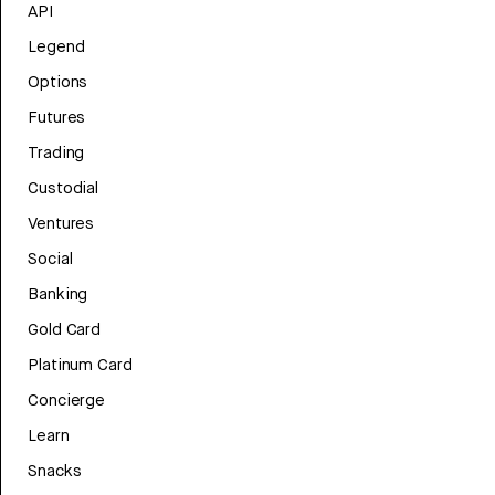
API
Legend
Options
Futures
Trading
Custodial
Ventures
Social
Banking
Gold Card
Platinum Card
Concierge
Learn
Snacks