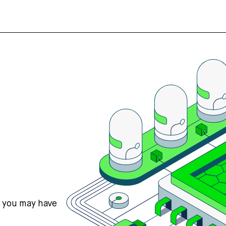
s you may have