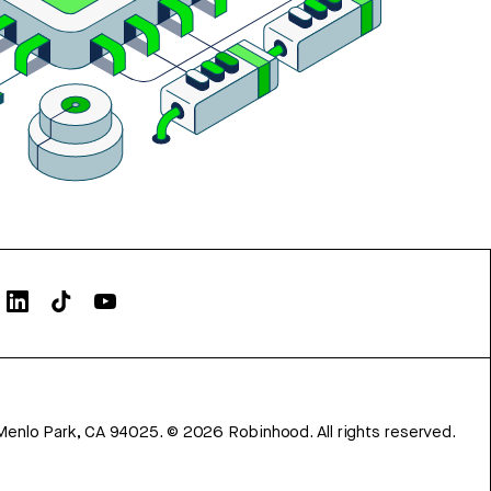
Menlo Park, CA 94025.
©
2026
Robinhood. All rights reserved.