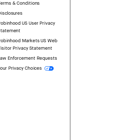
erms & Conditions
isclosures
obinhood US User Privacy
Statement
Robinhood Markets US Web
isitor Privacy Statement
Law Enforcement Requests
our Privacy Choices