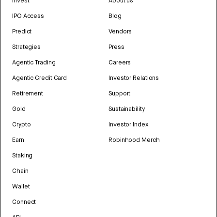
Invest
About us
IPO Access
Blog
Predict
Vendors
Strategies
Press
Agentic Trading
Careers
Agentic Credit Card
Investor Relations
Retirement
Support
Gold
Sustainability
Crypto
Investor Index
Earn
Robinhood Merch
Staking
Chain
Wallet
Connect