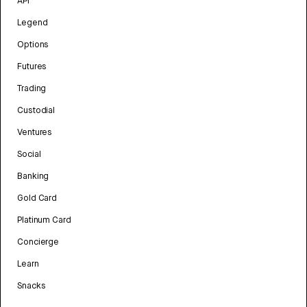
API
Legend
Options
Futures
Trading
Custodial
Ventures
Social
Banking
Gold Card
Platinum Card
Concierge
Learn
Snacks