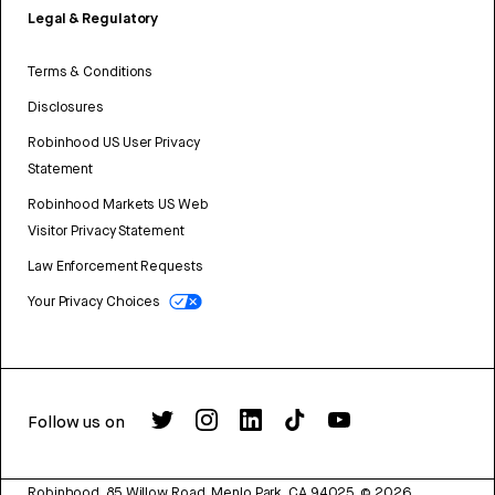
Legal & Regulatory
Terms & Conditions
Disclosures
Robinhood US User Privacy
Statement
Robinhood Markets US Web
Visitor Privacy Statement
Law Enforcement Requests
Your Privacy Choices
Follow us on
Robinhood, 85 Willow Road, Menlo Park, CA 94025.
©
2026