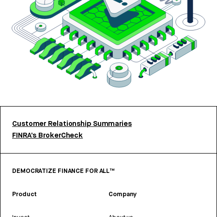
Customer Relationship Summaries
FINRA’s BrokerCheck
DEMOCRATIZE FINANCE FOR ALL™
Product
Company