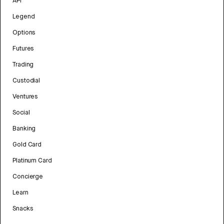
API
Legend
Options
Futures
Trading
Custodial
Ventures
Social
Banking
Gold Card
Platinum Card
Concierge
Learn
Snacks