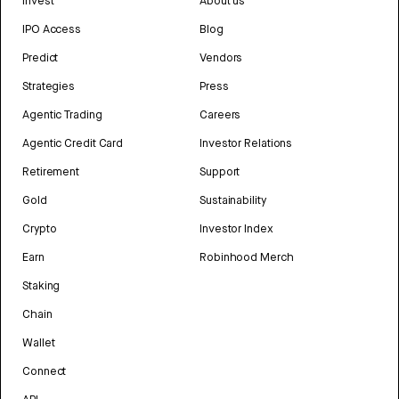
Invest
About us
IPO Access
Blog
Predict
Vendors
Strategies
Press
Agentic Trading
Careers
Agentic Credit Card
Investor Relations
Retirement
Support
Gold
Sustainability
Crypto
Investor Index
Earn
Robinhood Merch
Staking
Chain
Wallet
Connect