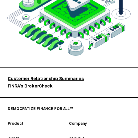
Customer Relationship Summaries
FINRA’s BrokerCheck
DEMOCRATIZE FINANCE FOR ALL™
Product
Company