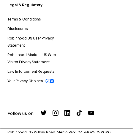
Legal & Regulatory
Terms & Conditions
Disclosures
Robinhood US User Privacy
Statement
Robinhood Markets US Web
Visitor Privacy Statement
Law Enforcement Requests
Your Privacy Choices
Follow us on
Robinhood, 85 Willow Road, Menlo Park, CA 94025.
©
2026