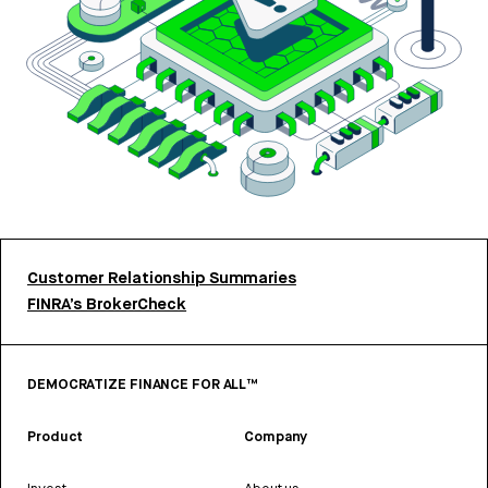
Customer Relationship Summaries
FINRA’s BrokerCheck
DEMOCRATIZE FINANCE FOR ALL™
Product
Company