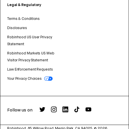
Legal & Regulatory
Terms & Conditions
Disclosures
Robinhood US User Privacy
Statement
Robinhood Markets US Web
Visitor Privacy Statement
Law Enforcement Requests
Your Privacy Choices
Follow us on
Robinhood, 85 Willow Road, Menlo Park, CA 94025.
©
2026