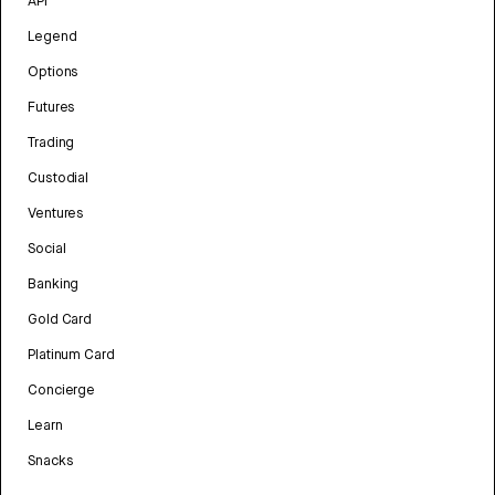
API
Legend
Options
Futures
Trading
Custodial
Ventures
Social
Banking
Gold Card
Platinum Card
Concierge
Learn
Snacks