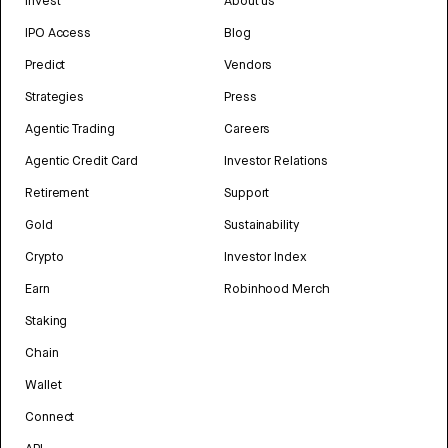
Invest
About us
IPO Access
Blog
Predict
Vendors
Strategies
Press
Agentic Trading
Careers
Agentic Credit Card
Investor Relations
Retirement
Support
Gold
Sustainability
Crypto
Investor Index
Earn
Robinhood Merch
Staking
Chain
Wallet
Connect