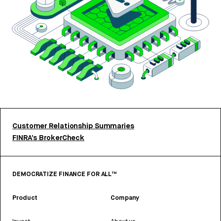
Customer Relationship Summaries
FINRA’s BrokerCheck
DEMOCRATIZE FINANCE FOR ALL™
Product
Company