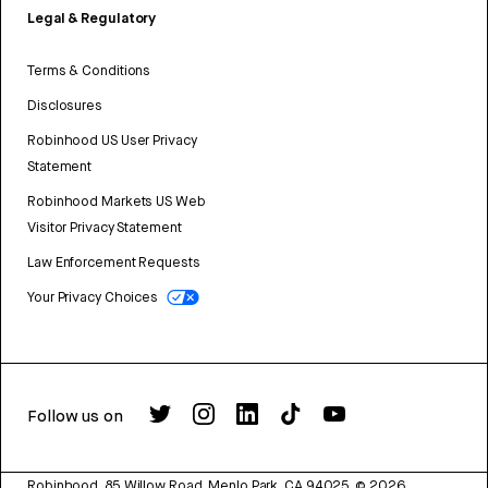
Legal & Regulatory
Terms & Conditions
Disclosures
Robinhood US User Privacy
Statement
Robinhood Markets US Web
Visitor Privacy Statement
Law Enforcement Requests
Your Privacy Choices
Follow us on
Robinhood, 85 Willow Road, Menlo Park, CA 94025.
©
2026