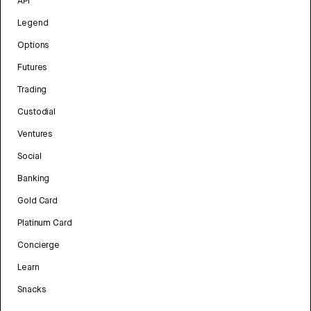
API
Legend
Options
Futures
Trading
Custodial
Ventures
Social
Banking
Gold Card
Platinum Card
Concierge
Learn
Snacks