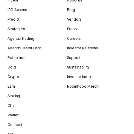
Invest
About us
IPO Access
Blog
Predict
Vendors
Strategies
Press
Agentic Trading
Careers
Agentic Credit Card
Investor Relations
Retirement
Support
Gold
Sustainability
Crypto
Investor Index
Earn
Robinhood Merch
Staking
Chain
Wallet
Connect