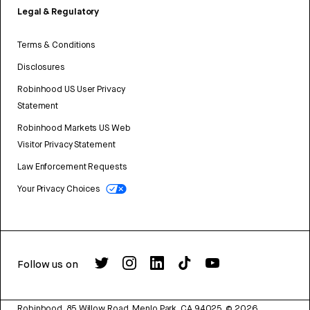
Legal & Regulatory
Terms & Conditions
Disclosures
Robinhood US User Privacy
Statement
Robinhood Markets US Web
Visitor Privacy Statement
Law Enforcement Requests
Your Privacy Choices
Follow us on
Robinhood, 85 Willow Road, Menlo Park, CA 94025.
©
2026