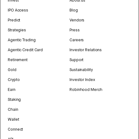
Invest
About us
IPO Access
Blog
Predict
Vendors
Strategies
Press
Agentic Trading
Careers
Agentic Credit Card
Investor Relations
Retirement
Support
Gold
Sustainability
Crypto
Investor Index
Earn
Robinhood Merch
Staking
Chain
Wallet
Connect