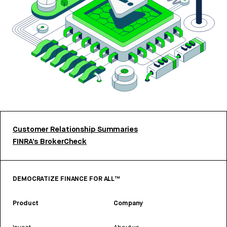
Customer Relationship Summaries
FINRA’s BrokerCheck
DEMOCRATIZE FINANCE FOR ALL™
Product
Company