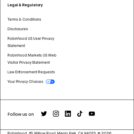
Legal & Regulatory
Terms & Conditions
Disclosures
Robinhood US User Privacy
Statement
Robinhood Markets US Web
Visitor Privacy Statement
Law Enforcement Requests
Your Privacy Choices
Follow us on
Robinhood, 85 Willow Road, Menlo Park, CA 94025.
©
2026