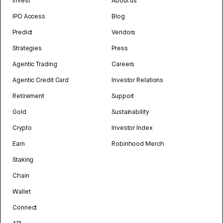
Invest
About us
IPO Access
Blog
Predict
Vendors
Strategies
Press
Agentic Trading
Careers
Agentic Credit Card
Investor Relations
Retirement
Support
Gold
Sustainability
Crypto
Investor Index
Earn
Robinhood Merch
Staking
Chain
Wallet
Connect