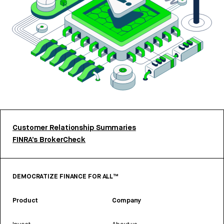
Customer Relationship Summaries
FINRA’s BrokerCheck
DEMOCRATIZE FINANCE FOR ALL™
Product
Company