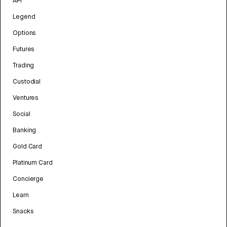
API
Legend
Options
Futures
Trading
Custodial
Ventures
Social
Banking
Gold Card
Platinum Card
Concierge
Learn
Snacks