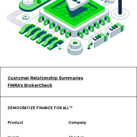
Customer Relationship Summaries
FINRA’s BrokerCheck
DEMOCRATIZE FINANCE FOR ALL™
Product
Company