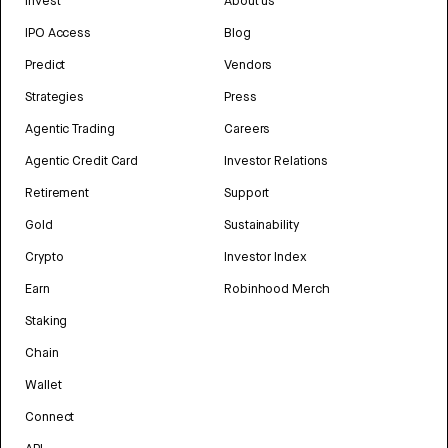
Invest
About us
IPO Access
Blog
Predict
Vendors
Strategies
Press
Agentic Trading
Careers
Agentic Credit Card
Investor Relations
Retirement
Support
Gold
Sustainability
Crypto
Investor Index
Earn
Robinhood Merch
Staking
Chain
Wallet
Connect