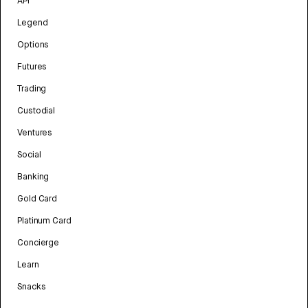
API
Legend
Options
Futures
Trading
Custodial
Ventures
Social
Banking
Gold Card
Platinum Card
Concierge
Learn
Snacks