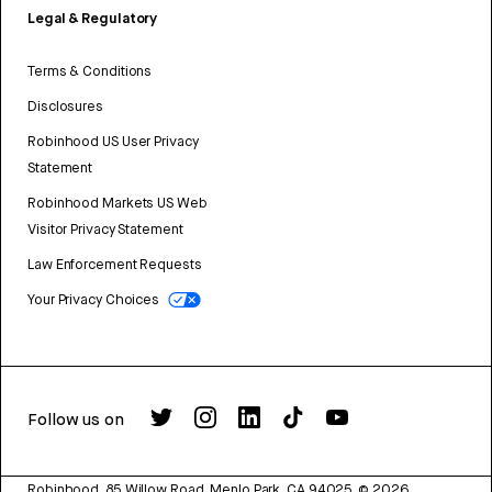
Legal & Regulatory
Terms & Conditions
Disclosures
Robinhood US User Privacy
Statement
Robinhood Markets US Web
Visitor Privacy Statement
Law Enforcement Requests
Your Privacy Choices
Follow us on
Robinhood, 85 Willow Road, Menlo Park, CA 94025.
©
2026