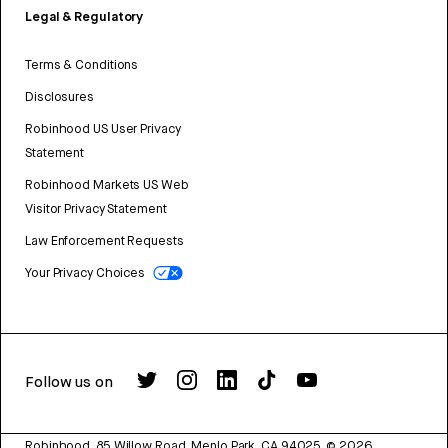
Legal & Regulatory
Terms & Conditions
Disclosures
Robinhood US User Privacy
Statement
Robinhood Markets US Web
Visitor Privacy Statement
Law Enforcement Requests
Your Privacy Choices
Follow us on
Robinhood, 85 Willow Road, Menlo Park, CA 94025.
©
2026