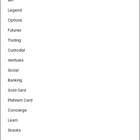
API
Legend
Options
Futures
Trading
Custodial
Ventures
Social
Banking
Gold Card
Platinum Card
Concierge
Learn
Snacks