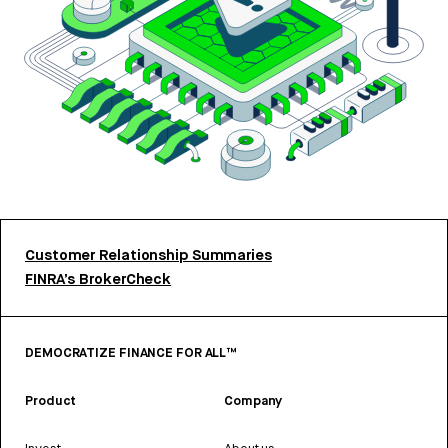
Customer Relationship Summaries
FINRA’s BrokerCheck
DEMOCRATIZE FINANCE FOR ALL™
Product
Company