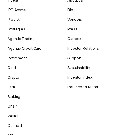
Invest
About us
IPO Access
Blog
Predict
Vendors
Strategies
Press
Agentic Trading
Careers
Agentic Credit Card
Investor Relations
Retirement
Support
Gold
Sustainability
Crypto
Investor Index
Earn
Robinhood Merch
Staking
Chain
Wallet
Connect