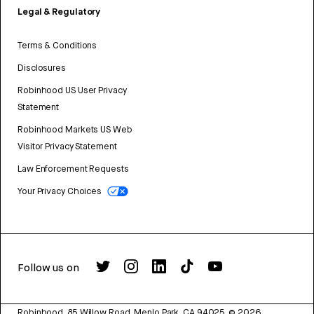
Legal & Regulatory
Terms & Conditions
Disclosures
Robinhood US User Privacy
Statement
Robinhood Markets US Web
Visitor Privacy Statement
Law Enforcement Requests
Your Privacy Choices
Follow us on
Robinhood, 85 Willow Road, Menlo Park, CA 94025.
©
2026