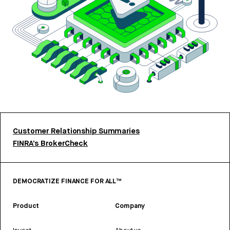
Customer Relationship Summaries
FINRA’s BrokerCheck
DEMOCRATIZE FINANCE FOR ALL™
Product
Company