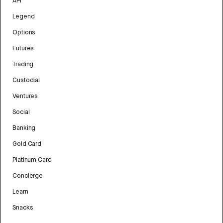
API
Legend
Options
Futures
Trading
Custodial
Ventures
Social
Banking
Gold Card
Platinum Card
Concierge
Learn
Snacks