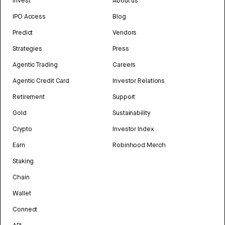
Invest
About us
IPO Access
Blog
Predict
Vendors
Strategies
Press
Agentic Trading
Careers
Agentic Credit Card
Investor Relations
Retirement
Support
Gold
Sustainability
Crypto
Investor Index
Earn
Robinhood Merch
Staking
Chain
Wallet
Connect