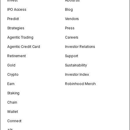
Invest
About us
IPO Access
Blog
Predict
Vendors
Strategies
Press
Agentic Trading
Careers
Agentic Credit Card
Investor Relations
Retirement
Support
Gold
Sustainability
Crypto
Investor Index
Earn
Robinhood Merch
Staking
Chain
Wallet
Connect