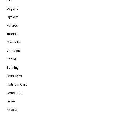
API
Legend
Options
Futures
Trading
Custodial
Ventures
Social
Banking
Gold Card
Platinum Card
Concierge
Learn
Snacks