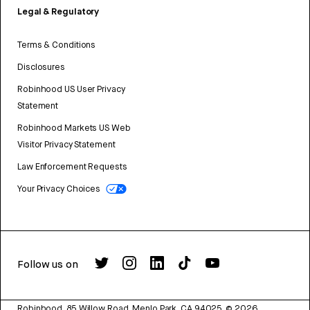
Legal & Regulatory
Terms & Conditions
Disclosures
Robinhood US User Privacy
Statement
Robinhood Markets US Web
Visitor Privacy Statement
Law Enforcement Requests
Your Privacy Choices
Follow us on
Robinhood, 85 Willow Road, Menlo Park, CA 94025.
©
2026