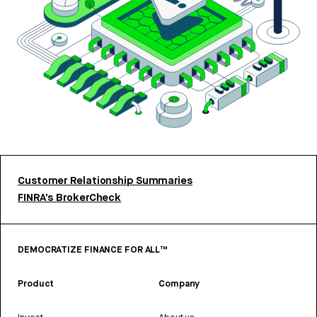
Customer Relationship Summaries
FINRA’s BrokerCheck
DEMOCRATIZE FINANCE FOR ALL™
Product
Company