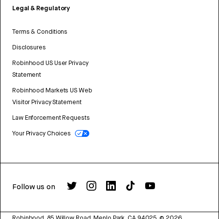
Legal & Regulatory
Terms & Conditions
Disclosures
Robinhood US User Privacy
Statement
Robinhood Markets US Web
Visitor Privacy Statement
Law Enforcement Requests
Your Privacy Choices
Follow us on
Robinhood, 85 Willow Road, Menlo Park, CA 94025.
©
2026