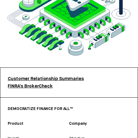
Customer Relationship Summaries
FINRA’s BrokerCheck
DEMOCRATIZE FINANCE FOR ALL™
Product
Company