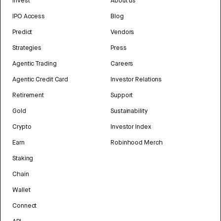
Invest
About us
IPO Access
Blog
Predict
Vendors
Strategies
Press
Agentic Trading
Careers
Agentic Credit Card
Investor Relations
Retirement
Support
Gold
Sustainability
Crypto
Investor Index
Earn
Robinhood Merch
Staking
Chain
Wallet
Connect