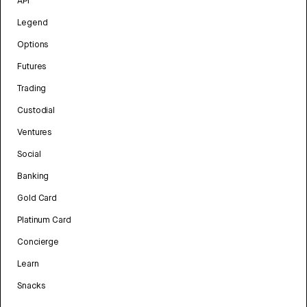
API
Legend
Options
Futures
Trading
Custodial
Ventures
Social
Banking
Gold Card
Platinum Card
Concierge
Learn
Snacks