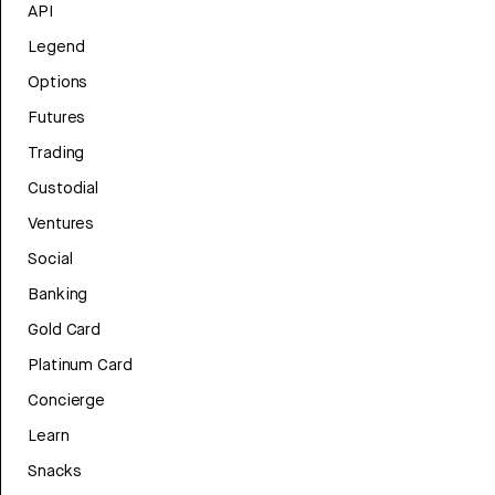
API
Legend
Options
Futures
Trading
Custodial
Ventures
Social
Banking
Gold Card
Platinum Card
Concierge
Learn
Snacks