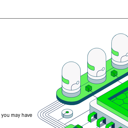
s you may have