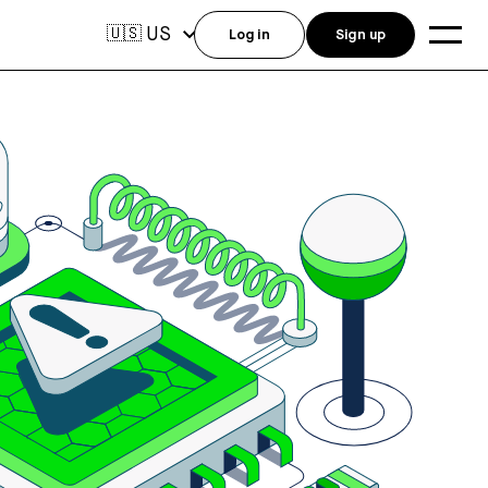
US
🇺🇸
Log in
Sign up