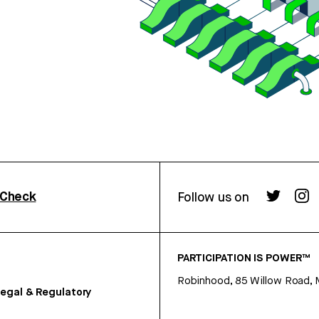
rCheck
Follow us on
PARTICIPATION IS POWER™
Robinhood, 85 Willow Road, 
egal & Regulatory