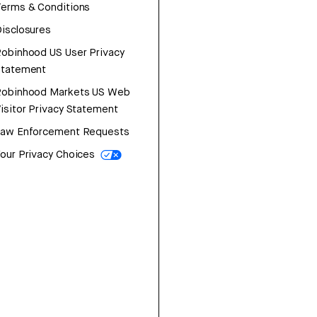
erms & Conditions
isclosures
obinhood US User Privacy
Statement
Robinhood Markets US Web
isitor Privacy Statement
Law Enforcement Requests
our Privacy Choices