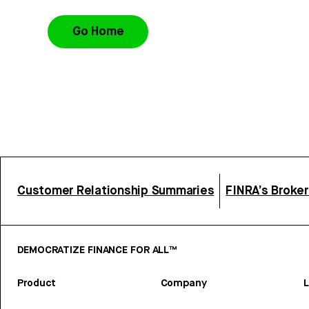
Go Home
Customer Relationship Summaries
FINRA’s Broke
DEMOCRATIZE FINANCE FOR ALL™
Product
Company
L