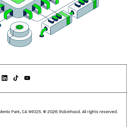
Menlo Park, CA 94025.
©
2026
Robinhood. All rights reserved.