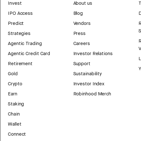
Invest
About us
T
IPO Access
Blog
D
Predict
Vendors
R
Strategies
Press
Agentic Trading
Careers
V
Agentic Credit Card
Investor Relations
Retirement
Support
Y
Gold
Sustainability
Crypto
Investor Index
Earn
Robinhood Merch
Staking
Chain
Wallet
Connect