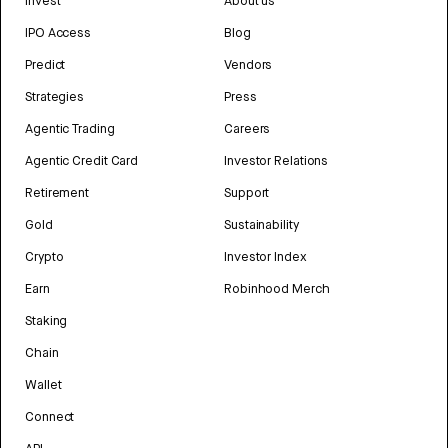
Invest
About us
IPO Access
Blog
Predict
Vendors
Strategies
Press
Agentic Trading
Careers
Agentic Credit Card
Investor Relations
Retirement
Support
Gold
Sustainability
Crypto
Investor Index
Earn
Robinhood Merch
Staking
Chain
Wallet
Connect