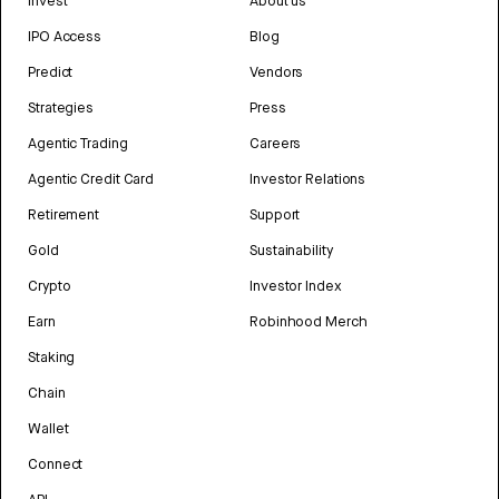
Invest
About us
IPO Access
Blog
Predict
Vendors
Strategies
Press
Agentic Trading
Careers
Agentic Credit Card
Investor Relations
Retirement
Support
Gold
Sustainability
Crypto
Investor Index
Earn
Robinhood Merch
Staking
Chain
Wallet
Connect