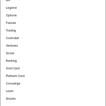
API
Legend
Options
Futures
Trading
Custodial
Ventures
Social
Banking
Gold Card
Platinum Card
Concierge
Learn
Snacks