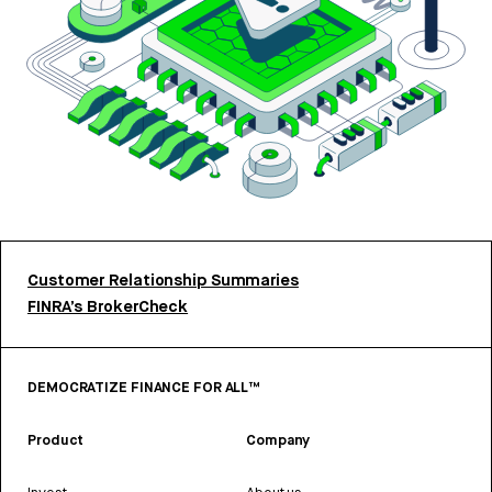
Customer Relationship Summaries
FINRA’s BrokerCheck
DEMOCRATIZE FINANCE FOR ALL™
Product
Company