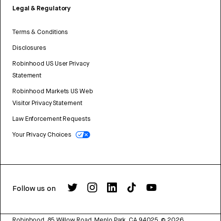
Legal & Regulatory
Terms & Conditions
Disclosures
Robinhood US User Privacy
Statement
Robinhood Markets US Web
Visitor Privacy Statement
Law Enforcement Requests
Your Privacy Choices
Follow us on
Robinhood, 85 Willow Road, Menlo Park, CA 94025.
©
2026