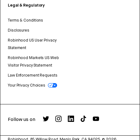
Legal & Regulatory
Terms & Conditions
Disclosures
Robinhood US User Privacy
Statement
Robinhood Markets US Web
Visitor Privacy Statement
Law Enforcement Requests
Your Privacy Choices
Follow us on
Robinhood, 85 Willow Road, Menlo Park, CA 94025.
©
2026