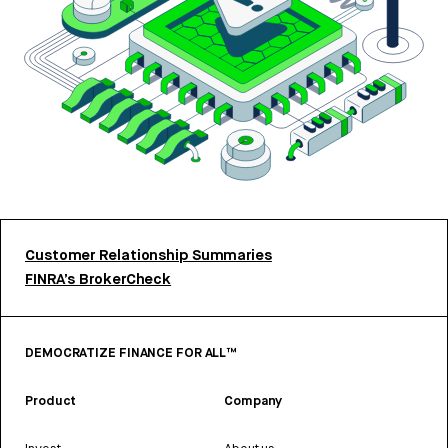
Customer Relationship Summaries
FINRA’s BrokerCheck
DEMOCRATIZE FINANCE FOR ALL™
Product
Company