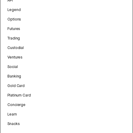
API
Legend
Options
Futures
Trading
Custodial
Ventures
Social
Banking
Gold Card
Platinum Card
Concierge
Learn
Snacks