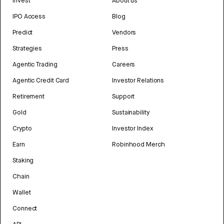
Invest
About us
IPO Access
Blog
Predict
Vendors
Strategies
Press
Agentic Trading
Careers
Agentic Credit Card
Investor Relations
Retirement
Support
Gold
Sustainability
Crypto
Investor Index
Earn
Robinhood Merch
Staking
Chain
Wallet
Connect