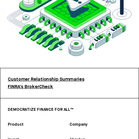
Customer Relationship Summaries
FINRA’s BrokerCheck
DEMOCRATIZE FINANCE FOR ALL™
Product
Company