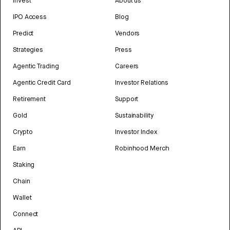
Invest
About us
IPO Access
Blog
Predict
Vendors
Strategies
Press
Agentic Trading
Careers
Agentic Credit Card
Investor Relations
Retirement
Support
Gold
Sustainability
Crypto
Investor Index
Earn
Robinhood Merch
Staking
Chain
Wallet
Connect