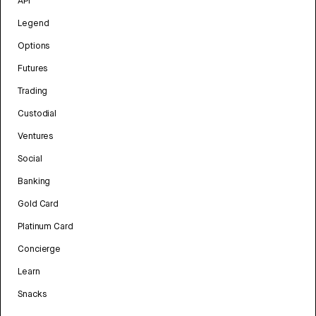
API
Legend
Options
Futures
Trading
Custodial
Ventures
Social
Banking
Gold Card
Platinum Card
Concierge
Learn
Snacks