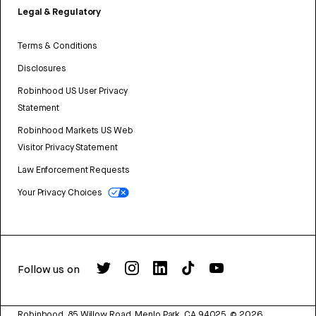
Legal & Regulatory
Terms & Conditions
Disclosures
Robinhood US User Privacy
Statement
Robinhood Markets US Web
Visitor Privacy Statement
Law Enforcement Requests
Your Privacy Choices
Follow us on
Robinhood, 85 Willow Road, Menlo Park, CA 94025.
©
2026