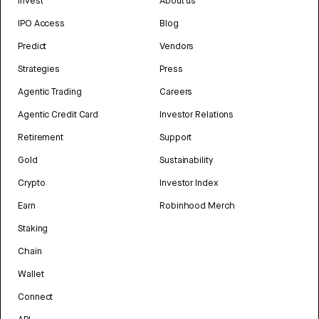
Invest
About us
IPO Access
Blog
Predict
Vendors
Strategies
Press
Agentic Trading
Careers
Agentic Credit Card
Investor Relations
Retirement
Support
Gold
Sustainability
Crypto
Investor Index
Earn
Robinhood Merch
Staking
Chain
Wallet
Connect