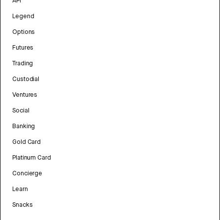
API
Legend
Options
Futures
Trading
Custodial
Ventures
Social
Banking
Gold Card
Platinum Card
Concierge
Learn
Snacks