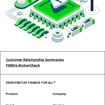
Customer Relationship Summaries
FINRA’s BrokerCheck
DEMOCRATIZE FINANCE FOR ALL™
Product
Company