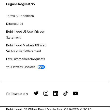
Legal & Regulatory
Terms & Conditions
Disclosures
Robinhood US User Privacy
Statement
Robinhood Markets US Web
Visitor Privacy Statement
Law Enforcement Requests
Your Privacy Choices
Follow us on
Robinhood, 85 Willow Road, Menlo Park, CA 94025.
©
2026