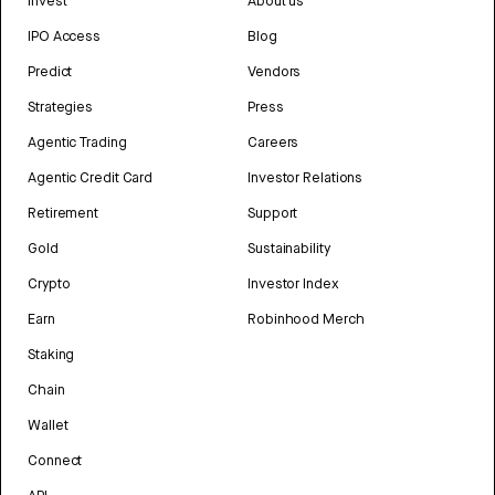
Invest
About us
IPO Access
Blog
Predict
Vendors
Strategies
Press
Agentic Trading
Careers
Agentic Credit Card
Investor Relations
Retirement
Support
Gold
Sustainability
Crypto
Investor Index
Earn
Robinhood Merch
Staking
Chain
Wallet
Connect