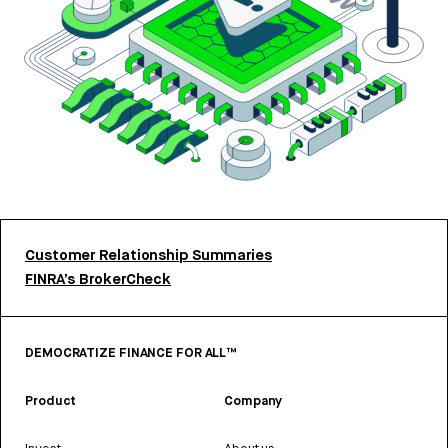
Customer Relationship Summaries
FINRA’s BrokerCheck
DEMOCRATIZE FINANCE FOR ALL™
Product
Company