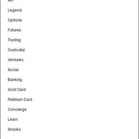
API
Legend
Options
Futures
Trading
Custodial
Ventures
Social
Banking
Gold Card
Platinum Card
Concierge
Learn
Snacks