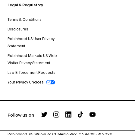
Legal & Regulatory
Terms & Conditions
Disclosures
Robinhood US User Privacy
Statement
Robinhood Markets US Web
Visitor Privacy Statement
Law Enforcement Requests
Your Privacy Choices
Follow us on
Robinhood, 85 Willow Road, Menlo Park, CA 94025.
©
2026