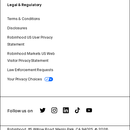
Legal & Regulatory
Terms & Conditions
Disclosures
Robinhood US User Privacy
Statement
Robinhood Markets US Web
Visitor Privacy Statement
Law Enforcement Requests
Your Privacy Choices
Follow us on
Robinhood, 85 Willow Road, Menlo Park, CA 94025.
©
2026