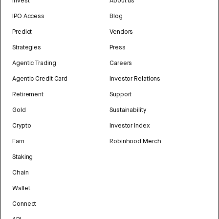
Invest
About us
IPO Access
Blog
Predict
Vendors
Strategies
Press
Agentic Trading
Careers
Agentic Credit Card
Investor Relations
Retirement
Support
Gold
Sustainability
Crypto
Investor Index
Earn
Robinhood Merch
Staking
Chain
Wallet
Connect