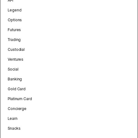
API
Legend
Options
Futures
Trading
Custodial
Ventures
Social
Banking
Gold Card
Platinum Card
Concierge
Learn
Snacks