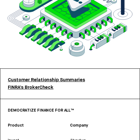
Customer Relationship Summaries
FINRA’s BrokerCheck
DEMOCRATIZE FINANCE FOR ALL™
Product
Company