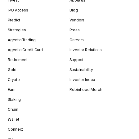
Invest
About us
IPO Access
Blog
Predict
Vendors
Strategies
Press
Agentic Trading
Careers
Agentic Credit Card
Investor Relations
Retirement
Support
Gold
Sustainability
Crypto
Investor Index
Earn
Robinhood Merch
Staking
Chain
Wallet
Connect