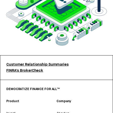
Customer Relationship Summaries
FINRA’s BrokerCheck
DEMOCRATIZE FINANCE FOR ALL™
Product
Company