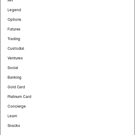
API
Legend
Options
Futures
Trading
Custodial
Ventures
Social
Banking
Gold Card
Platinum Card
Concierge
Learn
Snacks