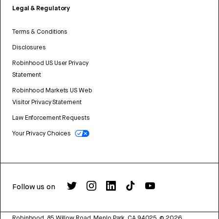
Legal & Regulatory
Terms & Conditions
Disclosures
Robinhood US User Privacy
Statement
Robinhood Markets US Web
Visitor Privacy Statement
Law Enforcement Requests
Your Privacy Choices
Follow us on
Robinhood, 85 Willow Road, Menlo Park, CA 94025.
©
2026