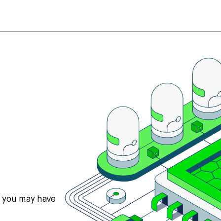
s you may have