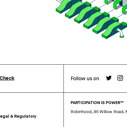
rCheck
Follow us on
PARTICIPATION IS POWER™
Robinhood, 85 Willow Road, 
egal & Regulatory