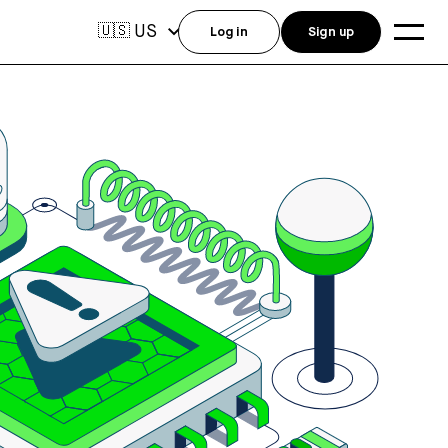
US
🇺🇸
Log in
Sign up