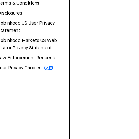
erms & Conditions
isclosures
obinhood US User Privacy
Statement
Robinhood Markets US Web
isitor Privacy Statement
Law Enforcement Requests
our Privacy Choices