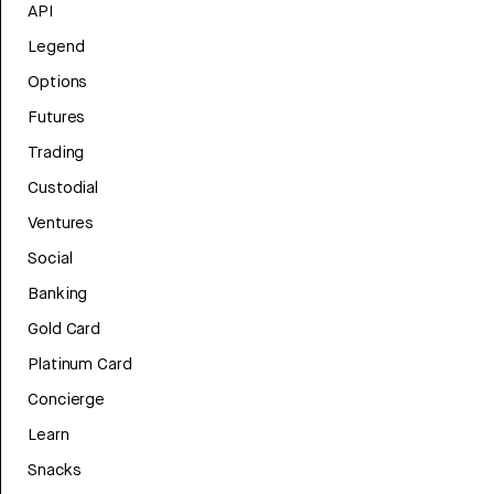
API
Legend
Options
Futures
Trading
Custodial
Ventures
Social
Banking
Gold Card
Platinum Card
Concierge
Learn
Snacks