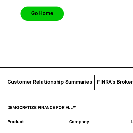
Go Home
Customer Relationship Summaries
FINRA’s Broke
DEMOCRATIZE FINANCE FOR ALL™
Product
Company
L