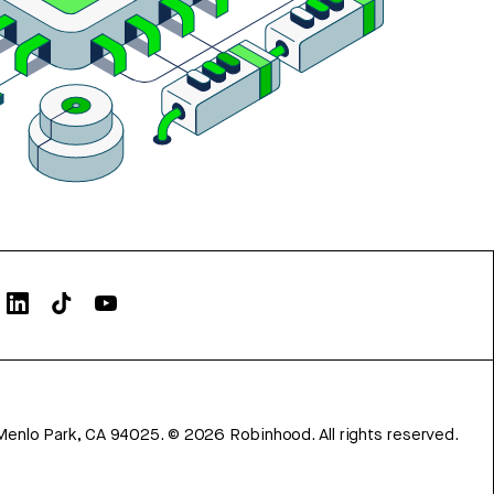
Menlo Park, CA 94025.
©
2026
Robinhood. All rights reserved.