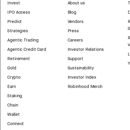
Invest
About us
T
IPO Access
Blog
D
Predict
Vendors
R
Strategies
Press
Agentic Trading
Careers
V
Agentic Credit Card
Investor Relations
Retirement
Support
Y
Gold
Sustainability
Crypto
Investor Index
Earn
Robinhood Merch
Staking
Chain
Wallet
Connect