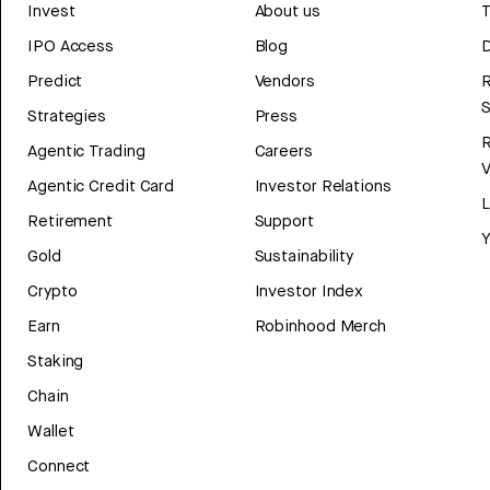
Invest
About us
T
IPO Access
Blog
D
Predict
Vendors
R
Strategies
Press
Agentic Trading
Careers
V
Agentic Credit Card
Investor Relations
Retirement
Support
Y
Gold
Sustainability
Crypto
Investor Index
Earn
Robinhood Merch
Staking
Chain
Wallet
Connect