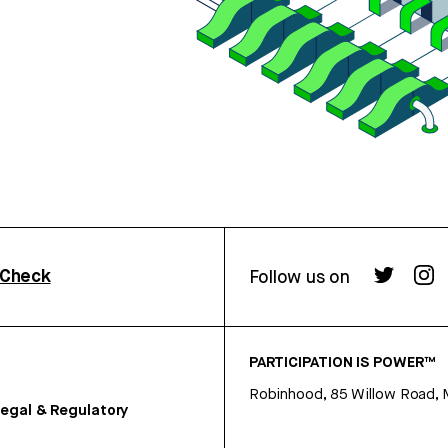
rCheck
Follow us on
PARTICIPATION IS POWER™
Robinhood, 85 Willow Road, 
egal & Regulatory