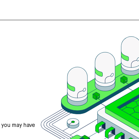
s you may have