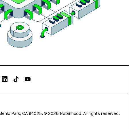
Menlo Park, CA 94025.
©
2026
Robinhood. All rights reserved.