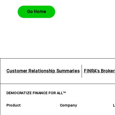
Go Home
Customer Relationship Summaries
FINRA’s Broke
DEMOCRATIZE FINANCE FOR ALL™
Product
Company
L