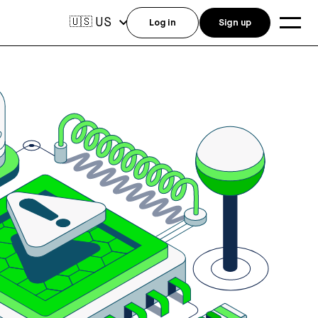
US
🇺🇸
Log in
Sign up