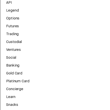
API
Legend
Options
Futures
Trading
Custodial
Ventures
Social
Banking
Gold Card
Platinum Card
Concierge
Learn
Snacks