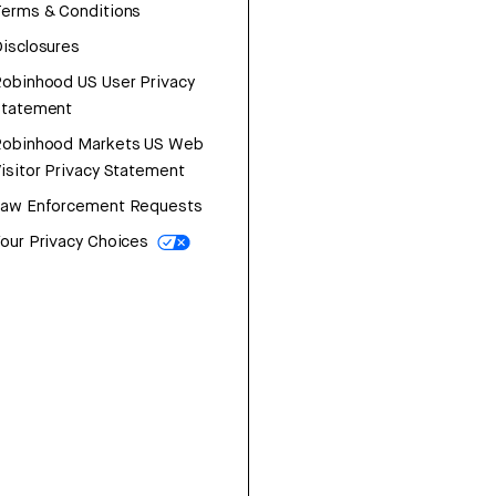
erms & Conditions
isclosures
obinhood US User Privacy
Statement
Robinhood Markets US Web
isitor Privacy Statement
Law Enforcement Requests
our Privacy Choices