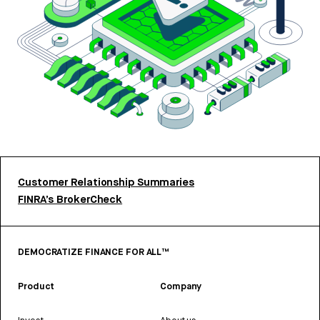
Customer Relationship Summaries
FINRA’s BrokerCheck
DEMOCRATIZE FINANCE FOR ALL™
Product
Company