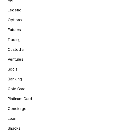
API
Legend
Options
Futures
Trading
Custodial
Ventures
Social
Banking
Gold Card
Platinum Card
Concierge
Learn
Snacks