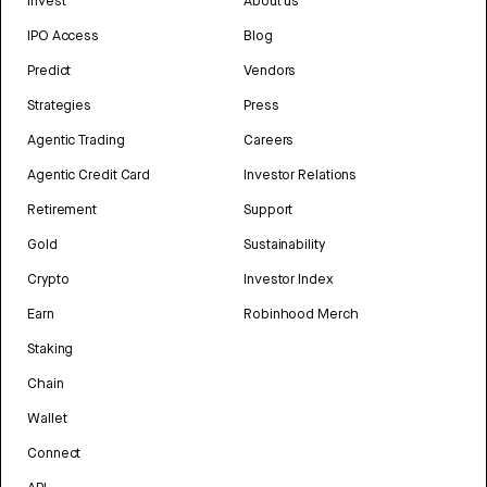
Invest
About us
IPO Access
Blog
Predict
Vendors
Strategies
Press
Agentic Trading
Careers
Agentic Credit Card
Investor Relations
Retirement
Support
Gold
Sustainability
Crypto
Investor Index
Earn
Robinhood Merch
Staking
Chain
Wallet
Connect