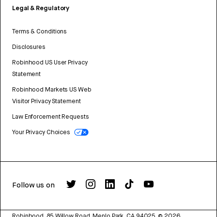
Legal & Regulatory
Terms & Conditions
Disclosures
Robinhood US User Privacy
Statement
Robinhood Markets US Web
Visitor Privacy Statement
Law Enforcement Requests
Your Privacy Choices
Follow us on
Robinhood, 85 Willow Road, Menlo Park, CA 94025.
©
2026