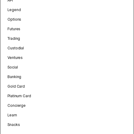
API
Legend
Options
Futures
Trading
Custodial
Ventures
Social
Banking
Gold Card
Platinum Card
Concierge
Learn
Snacks