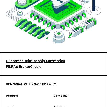
Customer Relationship Summaries
FINRA’s BrokerCheck
DEMOCRATIZE FINANCE FOR ALL™
Product
Company