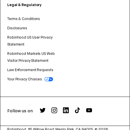
Legal & Regulatory
Terms & Conditions
Disclosures
Robinhood US User Privacy
Statement
Robinhood Markets US Web
Visitor Privacy Statement
Law Enforcement Requests
Your Privacy Choices
Follow us on
Robinhood, 85 Willow Road, Menlo Park, CA 94025.
©
2026