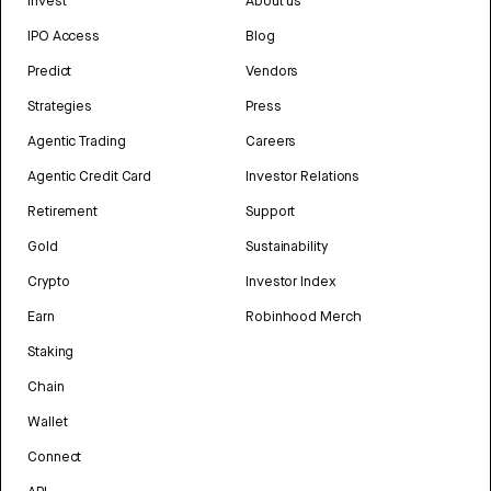
Invest
About us
IPO Access
Blog
Predict
Vendors
Strategies
Press
Agentic Trading
Careers
Agentic Credit Card
Investor Relations
Retirement
Support
Gold
Sustainability
Crypto
Investor Index
Earn
Robinhood Merch
Staking
Chain
Wallet
Connect