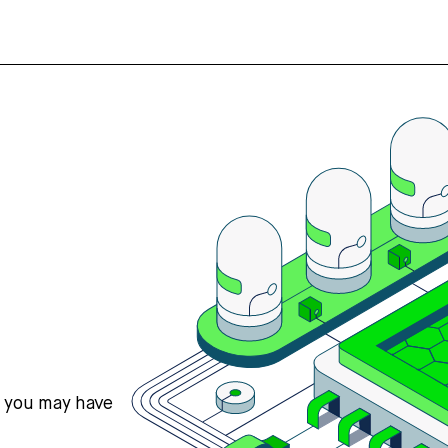
s you may have