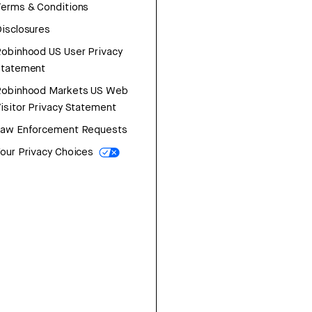
erms & Conditions
isclosures
obinhood US User Privacy
Statement
Robinhood Markets US Web
isitor Privacy Statement
Law Enforcement Requests
our Privacy Choices