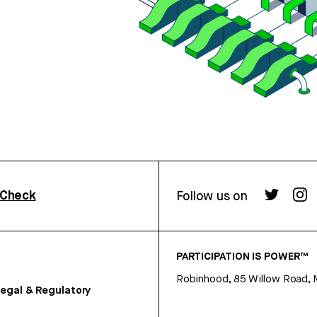
rCheck
Follow us on
PARTICIPATION IS POWER™
Robinhood, 85 Willow Road, 
egal & Regulatory