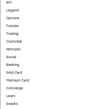
API
Legend
Options
Futures
Trading
Custodial
Ventures
Social
Banking
Gold Card
Platinum Card
Concierge
Learn
Snacks