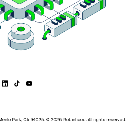
Menlo Park, CA 94025.
©
2026
Robinhood. All rights reserved.