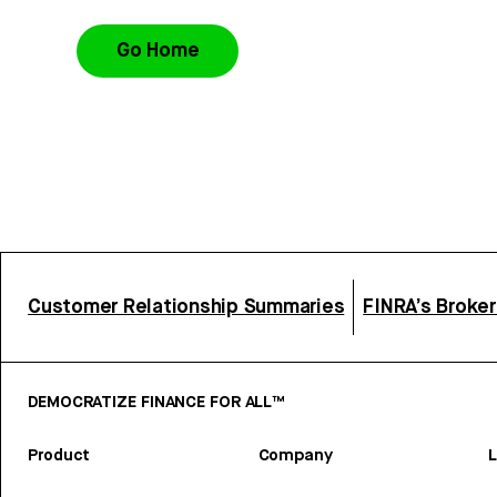
Go Home
Customer Relationship Summaries
FINRA’s Broke
DEMOCRATIZE FINANCE FOR ALL™
Product
Company
L