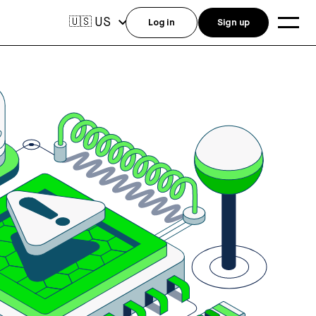
US
🇺🇸
Log in
Sign up