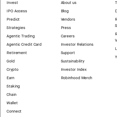
Invest
About us
T
IPO Access
Blog
D
Predict
Vendors
R
Strategies
Press
Agentic Trading
Careers
V
Agentic Credit Card
Investor Relations
Retirement
Support
Y
Gold
Sustainability
Crypto
Investor Index
Earn
Robinhood Merch
Staking
Chain
Wallet
Connect