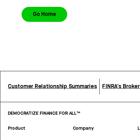
Go Home
Customer Relationship Summaries
FINRA’s Broke
DEMOCRATIZE FINANCE FOR ALL™
Product
Company
L