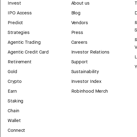
Invest
About us
T
IPO Access
Blog
D
Predict
Vendors
R
Strategies
Press
Agentic Trading
Careers
V
Agentic Credit Card
Investor Relations
Retirement
Support
Y
Gold
Sustainability
Crypto
Investor Index
Earn
Robinhood Merch
Staking
Chain
Wallet
Connect