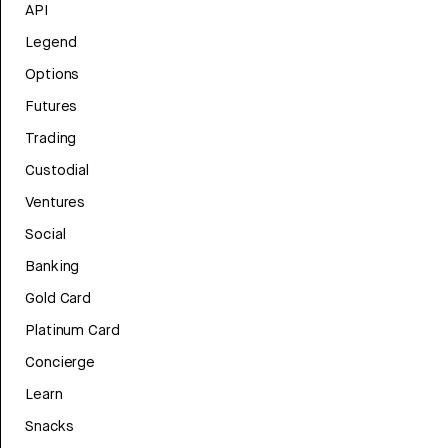
API
Legend
Options
Futures
Trading
Custodial
Ventures
Social
Banking
Gold Card
Platinum Card
Concierge
Learn
Snacks