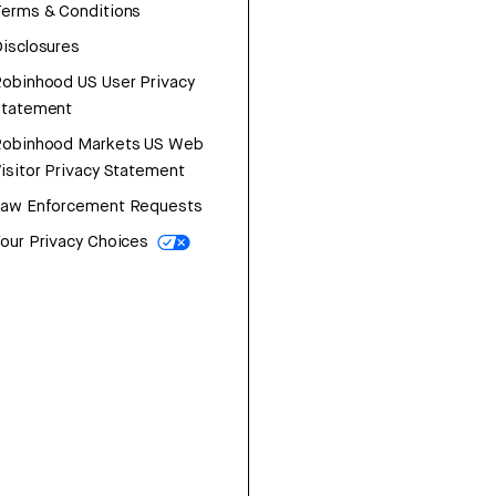
erms & Conditions
isclosures
obinhood US User Privacy
Statement
Robinhood Markets US Web
isitor Privacy Statement
Law Enforcement Requests
our Privacy Choices