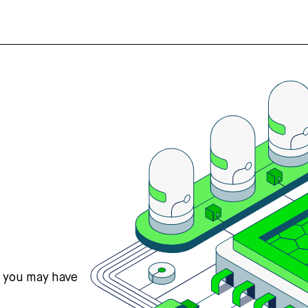
s you may have