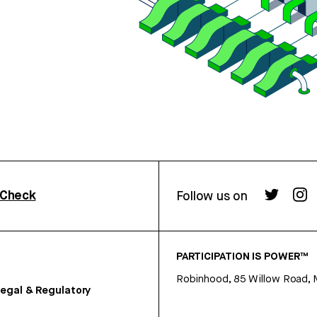
rCheck
Follow us on
PARTICIPATION IS POWER™
Robinhood, 85 Willow Road, 
egal & Regulatory