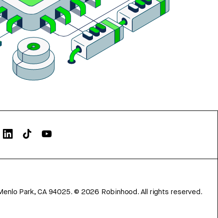
Menlo Park, CA 94025.
©
2026
Robinhood. All rights reserved.