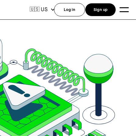
US
🇺🇸
Log in
Sign up