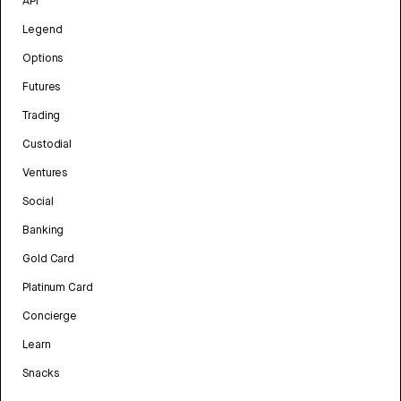
API
Legend
Options
Futures
Trading
Custodial
Ventures
Social
Banking
Gold Card
Platinum Card
Concierge
Learn
Snacks