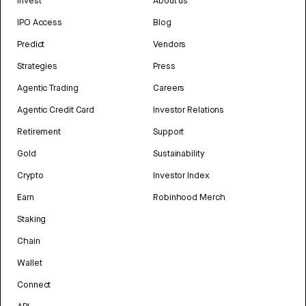
Invest
About us
IPO Access
Blog
Predict
Vendors
Strategies
Press
Agentic Trading
Careers
Agentic Credit Card
Investor Relations
Retirement
Support
Gold
Sustainability
Crypto
Investor Index
Earn
Robinhood Merch
Staking
Chain
Wallet
Connect