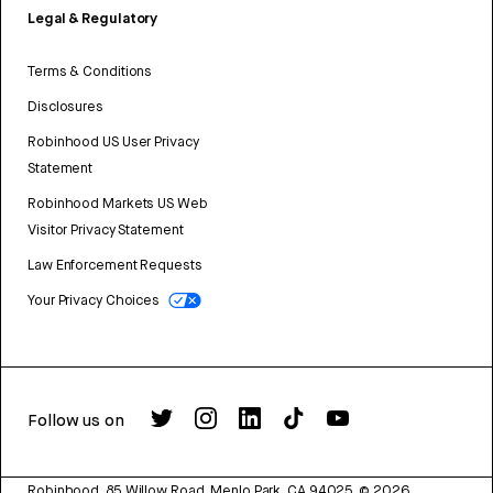
Legal & Regulatory
Terms & Conditions
Disclosures
Robinhood US User Privacy
Statement
Robinhood Markets US Web
Visitor Privacy Statement
Law Enforcement Requests
Your Privacy Choices
Follow us on
Robinhood, 85 Willow Road, Menlo Park, CA 94025.
©
2026