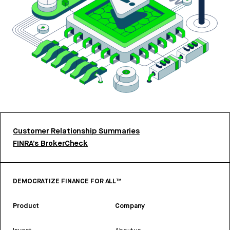
Customer Relationship Summaries
FINRA’s BrokerCheck
DEMOCRATIZE FINANCE FOR ALL™
Product
Company