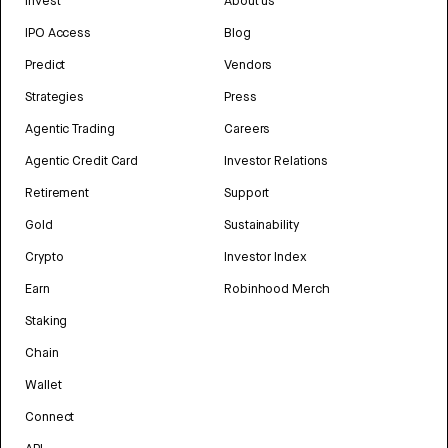
Invest
About us
IPO Access
Blog
Predict
Vendors
Strategies
Press
Agentic Trading
Careers
Agentic Credit Card
Investor Relations
Retirement
Support
Gold
Sustainability
Crypto
Investor Index
Earn
Robinhood Merch
Staking
Chain
Wallet
Connect