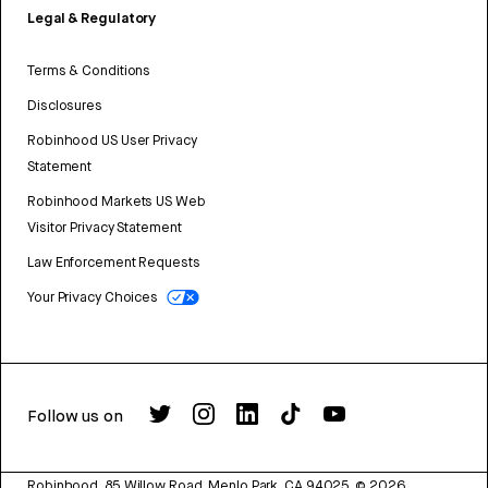
Legal & Regulatory
Terms & Conditions
Disclosures
Robinhood US User Privacy
Statement
Robinhood Markets US Web
Visitor Privacy Statement
Law Enforcement Requests
Your Privacy Choices
Follow us on
Robinhood, 85 Willow Road, Menlo Park, CA 94025.
©
2026