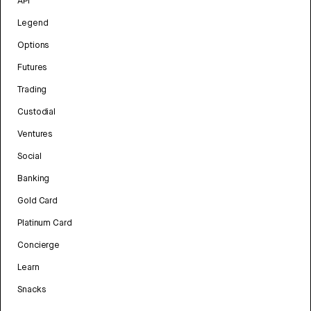
API
Legend
Options
Futures
Trading
Custodial
Ventures
Social
Banking
Gold Card
Platinum Card
Concierge
Learn
Snacks