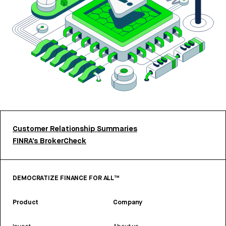
Customer Relationship Summaries
FINRA’s BrokerCheck
DEMOCRATIZE FINANCE FOR ALL™
Product
Company