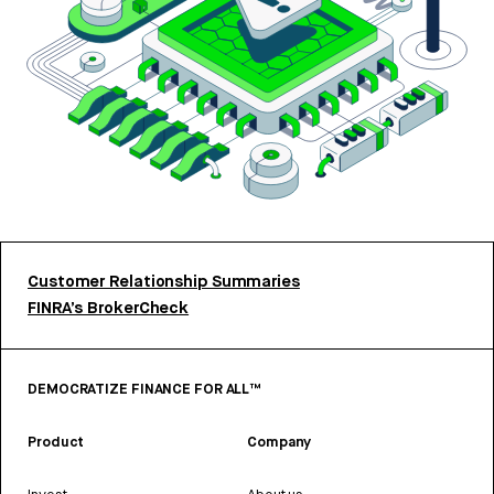
Customer Relationship Summaries
FINRA’s BrokerCheck
DEMOCRATIZE FINANCE FOR ALL™
Product
Company