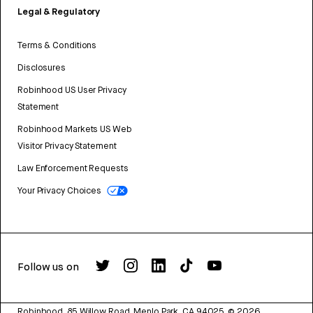
Legal & Regulatory
Terms & Conditions
Disclosures
Robinhood US User Privacy
Statement
Robinhood Markets US Web
Visitor Privacy Statement
Law Enforcement Requests
Your Privacy Choices
Follow us on
Robinhood, 85 Willow Road, Menlo Park, CA 94025.
©
2026