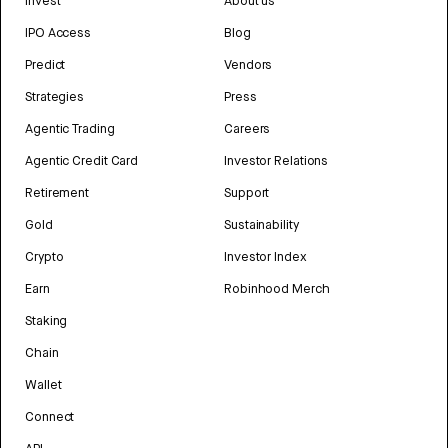
Invest
About us
IPO Access
Blog
Predict
Vendors
Strategies
Press
Agentic Trading
Careers
Agentic Credit Card
Investor Relations
Retirement
Support
Gold
Sustainability
Crypto
Investor Index
Earn
Robinhood Merch
Staking
Chain
Wallet
Connect