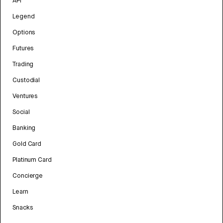
API
Legend
Options
Futures
Trading
Custodial
Ventures
Social
Banking
Gold Card
Platinum Card
Concierge
Learn
Snacks