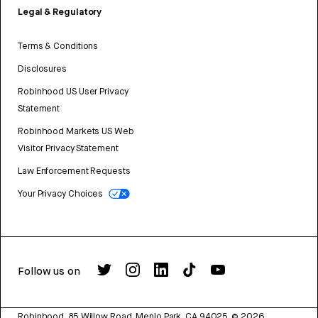
Legal & Regulatory
Terms & Conditions
Disclosures
Robinhood US User Privacy
Statement
Robinhood Markets US Web
Visitor Privacy Statement
Law Enforcement Requests
Your Privacy Choices
Follow us on
Robinhood, 85 Willow Road, Menlo Park, CA 94025.
©
2026