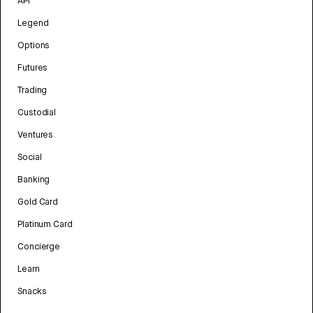
API
Legend
Options
Futures
Trading
Custodial
Ventures
Social
Banking
Gold Card
Platinum Card
Concierge
Learn
Snacks