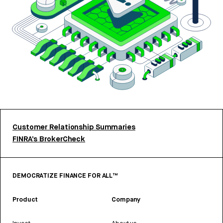
Customer Relationship Summaries
FINRA’s BrokerCheck
DEMOCRATIZE FINANCE FOR ALL™
Product
Company