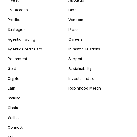
Invest
About us
IPO Access
Blog
Predict
Vendors
Strategies
Press
Agentic Trading
Careers
Agentic Credit Card
Investor Relations
Retirement
Support
Gold
Sustainability
Crypto
Investor Index
Earn
Robinhood Merch
Staking
Chain
Wallet
Connect