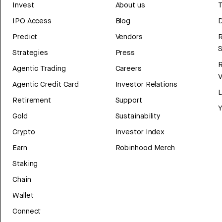
Invest
About us
T
IPO Access
Blog
D
Predict
Vendors
R
Strategies
Press
Agentic Trading
Careers
V
Agentic Credit Card
Investor Relations
Retirement
Support
Y
Gold
Sustainability
Crypto
Investor Index
Earn
Robinhood Merch
Staking
Chain
Wallet
Connect