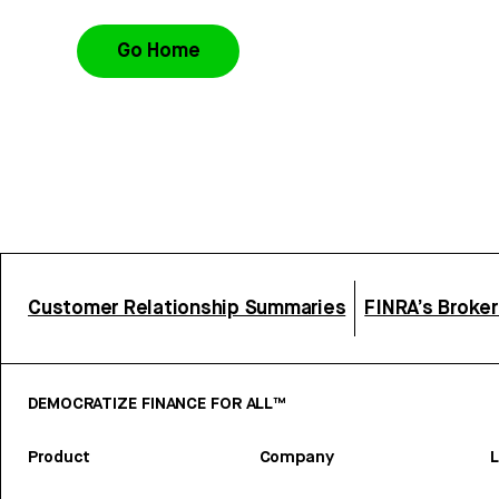
Go Home
Customer Relationship Summaries
FINRA’s Broke
DEMOCRATIZE FINANCE FOR ALL™
Product
Company
L