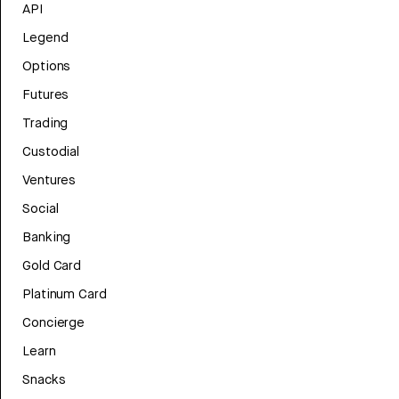
API
Legend
Options
Futures
Trading
Custodial
Ventures
Social
Banking
Gold Card
Platinum Card
Concierge
Learn
Snacks