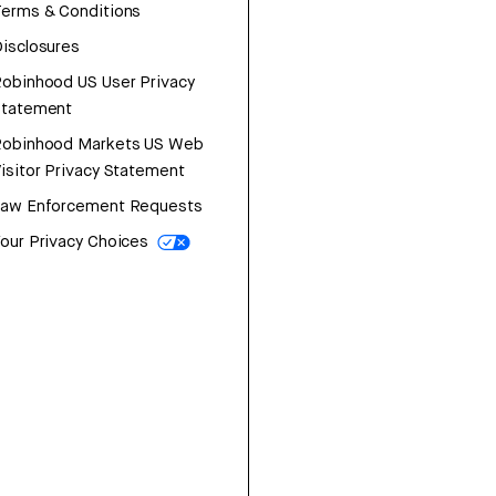
erms & Conditions
isclosures
obinhood US User Privacy
Statement
Robinhood Markets US Web
isitor Privacy Statement
Law Enforcement Requests
our Privacy Choices