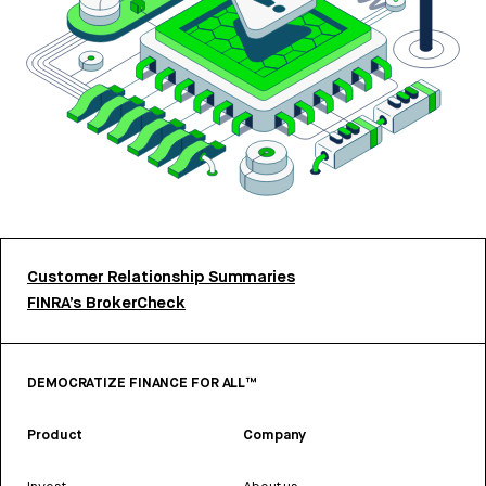
Customer Relationship Summaries
FINRA’s BrokerCheck
DEMOCRATIZE FINANCE FOR ALL™
Product
Company