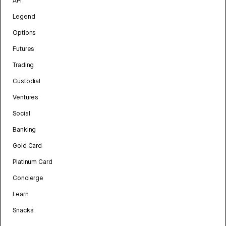
API
Legend
Options
Futures
Trading
Custodial
Ventures
Social
Banking
Gold Card
Platinum Card
Concierge
Learn
Snacks