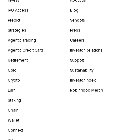
Invest
About us
IPO Access
Blog
Predict
Vendors
Strategies
Press
Agentic Trading
Careers
Agentic Credit Card
Investor Relations
Retirement
Support
Gold
Sustainability
Crypto
Investor Index
Earn
Robinhood Merch
Staking
Chain
Wallet
Connect