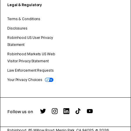
Legal & Regulatory
Terms & Conditions
Disclosures
Robinhood US User Privacy
Statement
Robinhood Markets US Web
Visitor Privacy Statement
Law Enforcement Requests
Your Privacy Choices
Follow us on
Robinhood, 85 Willow Road, Menlo Park, CA 94025.
©
2026