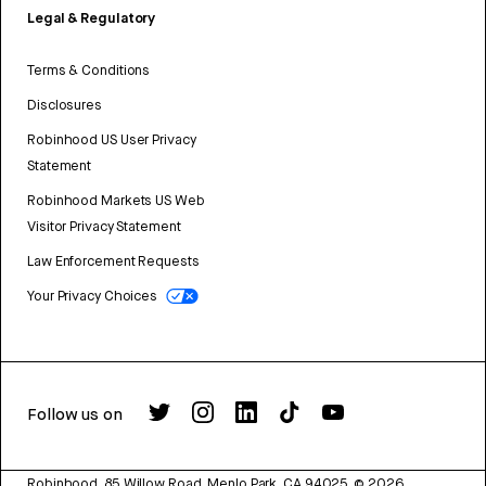
Legal & Regulatory
Terms & Conditions
Disclosures
Robinhood US User Privacy
Statement
Robinhood Markets US Web
Visitor Privacy Statement
Law Enforcement Requests
Your Privacy Choices
Follow us on
Robinhood, 85 Willow Road, Menlo Park, CA 94025.
©
2026