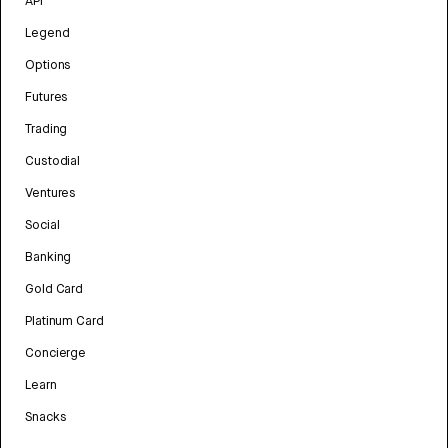
API
Legend
Options
Futures
Trading
Custodial
Ventures
Social
Banking
Gold Card
Platinum Card
Concierge
Learn
Snacks