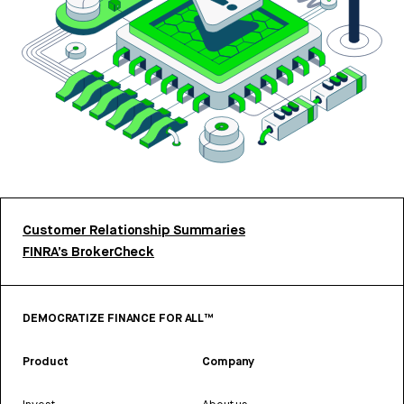
Customer Relationship Summaries
FINRA’s BrokerCheck
DEMOCRATIZE FINANCE FOR ALL™
Product
Company