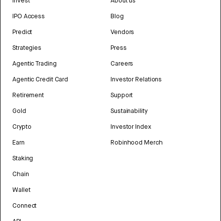
Invest
About us
IPO Access
Blog
Predict
Vendors
Strategies
Press
Agentic Trading
Careers
Agentic Credit Card
Investor Relations
Retirement
Support
Gold
Sustainability
Crypto
Investor Index
Earn
Robinhood Merch
Staking
Chain
Wallet
Connect