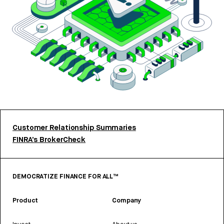
Customer Relationship Summaries
FINRA’s BrokerCheck
DEMOCRATIZE FINANCE FOR ALL™
Product
Company