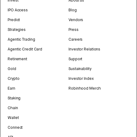
Invest
About us
IPO Access
Blog
Predict
Vendors
Strategies
Press
Agentic Trading
Careers
Agentic Credit Card
Investor Relations
Retirement
Support
Gold
Sustainability
Crypto
Investor Index
Earn
Robinhood Merch
Staking
Chain
Wallet
Connect