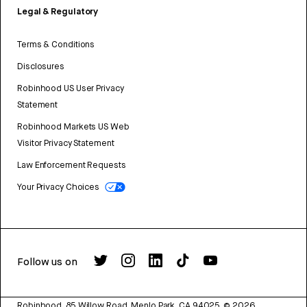
Legal & Regulatory
Terms & Conditions
Disclosures
Robinhood US User Privacy
Statement
Robinhood Markets US Web
Visitor Privacy Statement
Law Enforcement Requests
Your Privacy Choices
Follow us on
Robinhood, 85 Willow Road, Menlo Park, CA 94025.
©
2026