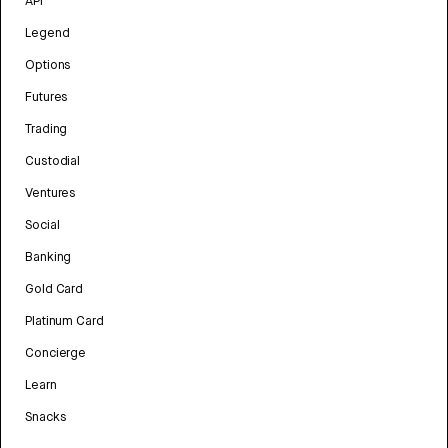
API
Legend
Options
Futures
Trading
Custodial
Ventures
Social
Banking
Gold Card
Platinum Card
Concierge
Learn
Snacks