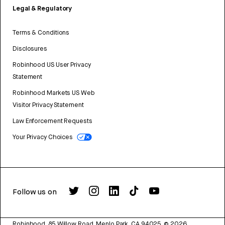
Legal & Regulatory
Terms & Conditions
Disclosures
Robinhood US User Privacy
Statement
Robinhood Markets US Web
Visitor Privacy Statement
Law Enforcement Requests
Your Privacy Choices
Follow us on
Robinhood, 85 Willow Road, Menlo Park, CA 94025.
©
2026