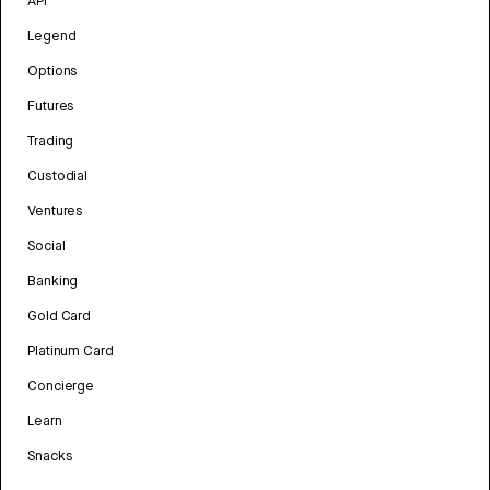
API
Legend
Options
Futures
Trading
Custodial
Ventures
Social
Banking
Gold Card
Platinum Card
Concierge
Learn
Snacks