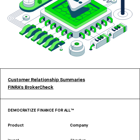
Customer Relationship Summaries
FINRA’s BrokerCheck
DEMOCRATIZE FINANCE FOR ALL™
Product
Company