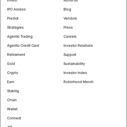
Invest
About us
IPO Access
Blog
Predict
Vendors
Strategies
Press
Agentic Trading
Careers
Agentic Credit Card
Investor Relations
Retirement
Support
Gold
Sustainability
Crypto
Investor Index
Earn
Robinhood Merch
Staking
Chain
Wallet
Connect