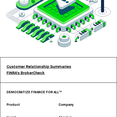
Customer Relationship Summaries
FINRA’s BrokerCheck
DEMOCRATIZE FINANCE FOR ALL™
Product
Company