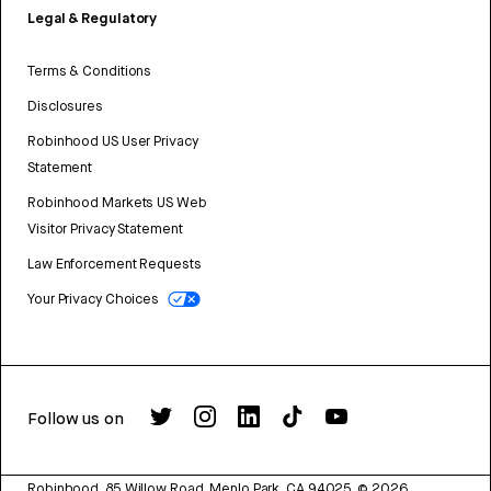
Legal & Regulatory
Terms & Conditions
Disclosures
Robinhood US User Privacy
Statement
Robinhood Markets US Web
Visitor Privacy Statement
Law Enforcement Requests
Your Privacy Choices
Follow us on
Robinhood, 85 Willow Road, Menlo Park, CA 94025.
©
2026