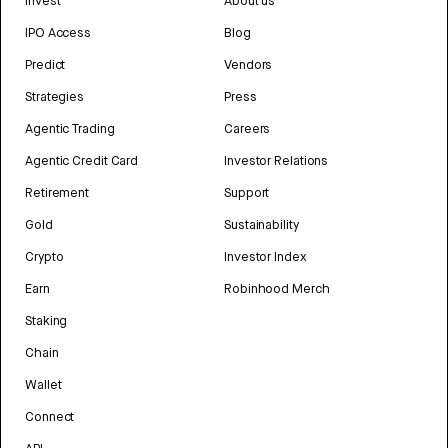
Invest
About us
IPO Access
Blog
Predict
Vendors
Strategies
Press
Agentic Trading
Careers
Agentic Credit Card
Investor Relations
Retirement
Support
Gold
Sustainability
Crypto
Investor Index
Earn
Robinhood Merch
Staking
Chain
Wallet
Connect