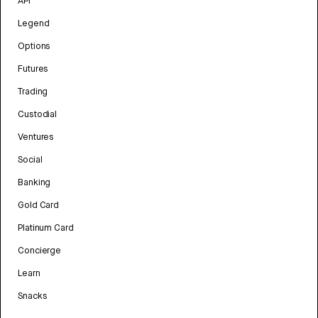
API
Legend
Options
Futures
Trading
Custodial
Ventures
Social
Banking
Gold Card
Platinum Card
Concierge
Learn
Snacks