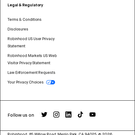
Legal & Regulatory
Terms & Conditions
Disclosures
Robinhood US User Privacy
Statement
Robinhood Markets US Web
Visitor Privacy Statement
Law Enforcement Requests
Your Privacy Choices
Follow us on
Robinhood, 85 Willow Road, Menlo Park, CA 94025.
©
2026