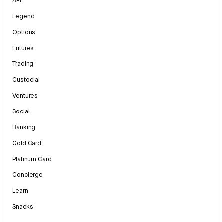
API
Legend
Options
Futures
Trading
Custodial
Ventures
Social
Banking
Gold Card
Platinum Card
Concierge
Learn
Snacks