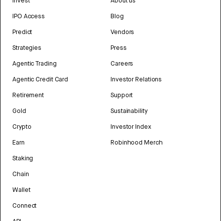
Invest
About us
IPO Access
Blog
Predict
Vendors
Strategies
Press
Agentic Trading
Careers
Agentic Credit Card
Investor Relations
Retirement
Support
Gold
Sustainability
Crypto
Investor Index
Earn
Robinhood Merch
Staking
Chain
Wallet
Connect