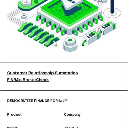
Customer Relationship Summaries
FINRA’s BrokerCheck
DEMOCRATIZE FINANCE FOR ALL™
Product
Company