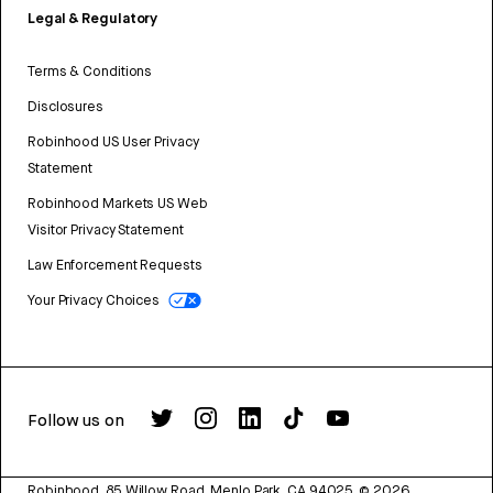
Legal & Regulatory
Terms & Conditions
Disclosures
Robinhood US User Privacy
Statement
Robinhood Markets US Web
Visitor Privacy Statement
Law Enforcement Requests
Your Privacy Choices
Follow us on
Robinhood, 85 Willow Road, Menlo Park, CA 94025.
©
2026