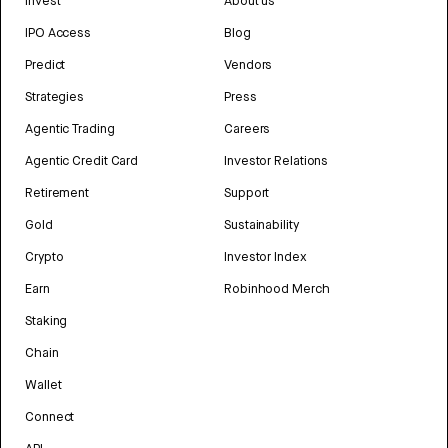
Invest
About us
IPO Access
Blog
Predict
Vendors
Strategies
Press
Agentic Trading
Careers
Agentic Credit Card
Investor Relations
Retirement
Support
Gold
Sustainability
Crypto
Investor Index
Earn
Robinhood Merch
Staking
Chain
Wallet
Connect