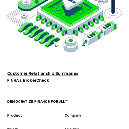
Customer Relationship Summaries
FINRA’s BrokerCheck
DEMOCRATIZE FINANCE FOR ALL™
Product
Company