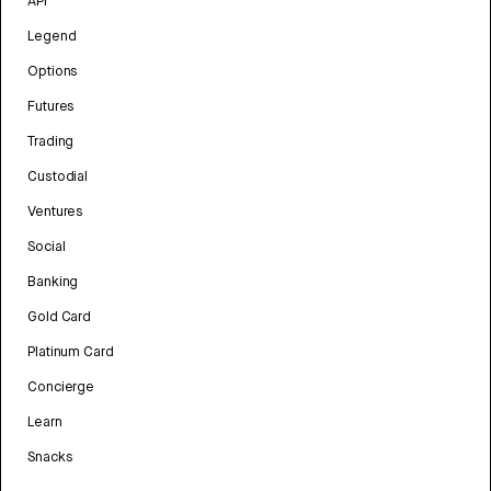
API
Legend
Options
Futures
Trading
Custodial
Ventures
Social
Banking
Gold Card
Platinum Card
Concierge
Learn
Snacks