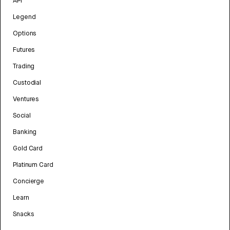
API
Legend
Options
Futures
Trading
Custodial
Ventures
Social
Banking
Gold Card
Platinum Card
Concierge
Learn
Snacks