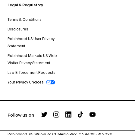
Legal & Regulatory
Terms & Conditions
Disclosures
Robinhood US User Privacy
Statement
Robinhood Markets US Web
Visitor Privacy Statement
Law Enforcement Requests
Your Privacy Choices
Follow us on
Robinhood, 85 Willow Road, Menlo Park, CA 94025.
©
2026