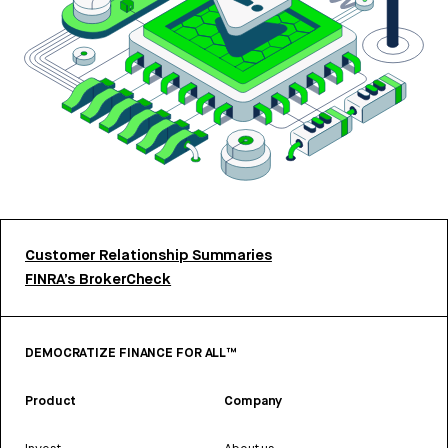
Customer Relationship Summaries
FINRA’s BrokerCheck
DEMOCRATIZE FINANCE FOR ALL™
Product
Company