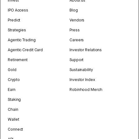
Invest
About us
IPO Access
Blog
Predict
Vendors
Strategies
Press
Agentic Trading
Careers
Agentic Credit Card
Investor Relations
Retirement
Support
Gold
Sustainability
Crypto
Investor Index
Earn
Robinhood Merch
Staking
Chain
Wallet
Connect