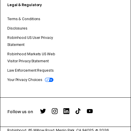
Legal & Regulatory
Terms & Conditions
Disclosures
Robinhood US User Privacy
Statement
Robinhood Markets US Web
Visitor Privacy Statement
Law Enforcement Requests
Your Privacy Choices
Follow us on
Robinhood, 85 Willow Road, Menlo Park, CA 94025.
©
2026