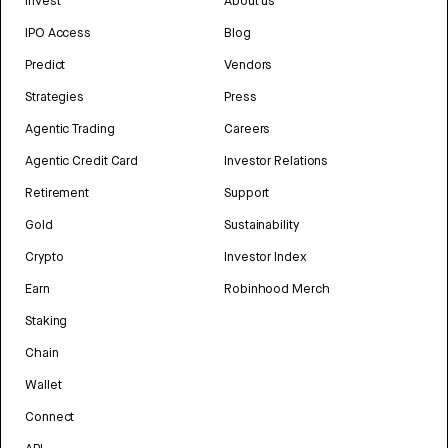
Invest
About us
IPO Access
Blog
Predict
Vendors
Strategies
Press
Agentic Trading
Careers
Agentic Credit Card
Investor Relations
Retirement
Support
Gold
Sustainability
Crypto
Investor Index
Earn
Robinhood Merch
Staking
Chain
Wallet
Connect