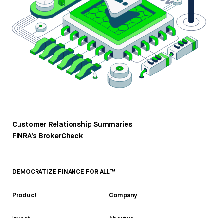
Customer Relationship Summaries
FINRA’s BrokerCheck
DEMOCRATIZE FINANCE FOR ALL™
Product
Company