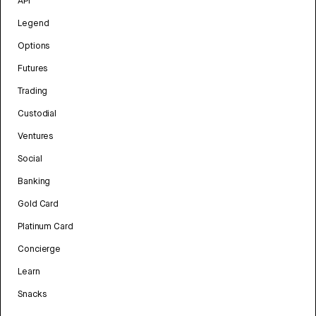
API
Legend
Options
Futures
Trading
Custodial
Ventures
Social
Banking
Gold Card
Platinum Card
Concierge
Learn
Snacks