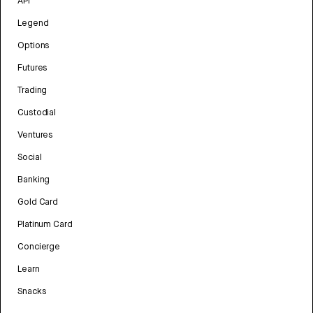
API
Legend
Options
Futures
Trading
Custodial
Ventures
Social
Banking
Gold Card
Platinum Card
Concierge
Learn
Snacks