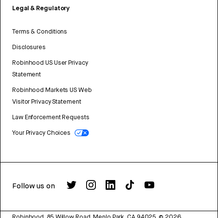
Legal & Regulatory
Terms & Conditions
Disclosures
Robinhood US User Privacy
Statement
Robinhood Markets US Web
Visitor Privacy Statement
Law Enforcement Requests
Your Privacy Choices
Follow us on
Robinhood, 85 Willow Road, Menlo Park, CA 94025.
©
2026