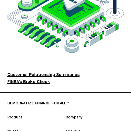
Customer Relationship Summaries
FINRA’s BrokerCheck
DEMOCRATIZE FINANCE FOR ALL™
Product
Company