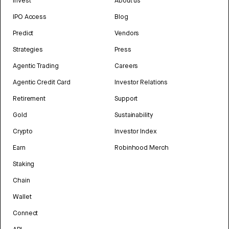
Invest
About us
IPO Access
Blog
Predict
Vendors
Strategies
Press
Agentic Trading
Careers
Agentic Credit Card
Investor Relations
Retirement
Support
Gold
Sustainability
Crypto
Investor Index
Earn
Robinhood Merch
Staking
Chain
Wallet
Connect