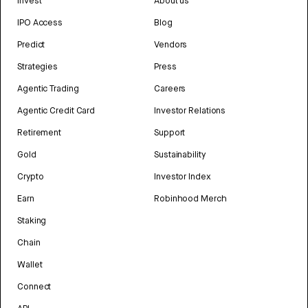
Invest
About us
IPO Access
Blog
Predict
Vendors
Strategies
Press
Agentic Trading
Careers
Agentic Credit Card
Investor Relations
Retirement
Support
Gold
Sustainability
Crypto
Investor Index
Earn
Robinhood Merch
Staking
Chain
Wallet
Connect