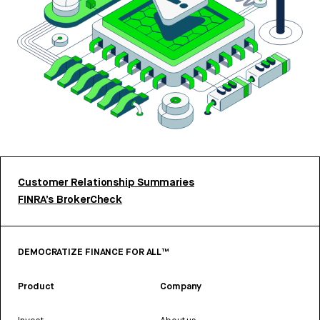
Customer Relationship Summaries
FINRA’s BrokerCheck
DEMOCRATIZE FINANCE FOR ALL™
Product
Company