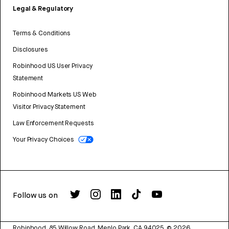
Legal & Regulatory
Terms & Conditions
Disclosures
Robinhood US User Privacy
Statement
Robinhood Markets US Web
Visitor Privacy Statement
Law Enforcement Requests
Your Privacy Choices
Follow us on
Robinhood, 85 Willow Road, Menlo Park, CA 94025.
©
2026