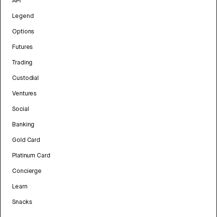
API
Legend
Options
Futures
Trading
Custodial
Ventures
Social
Banking
Gold Card
Platinum Card
Concierge
Learn
Snacks