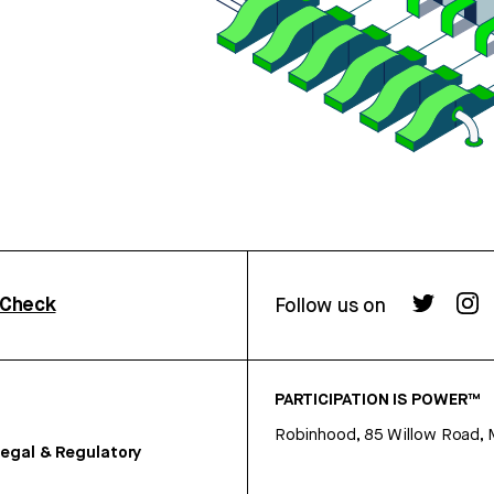
rCheck
Follow us on
PARTICIPATION IS POWER™
Robinhood, 85 Willow Road, 
egal & Regulatory