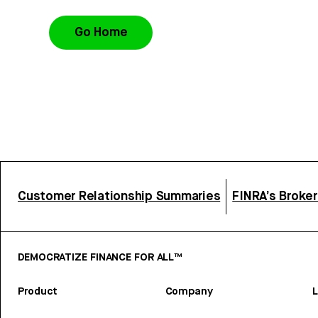
Go Home
Customer Relationship Summaries
FINRA’s Broke
DEMOCRATIZE FINANCE FOR ALL™
Product
Company
L