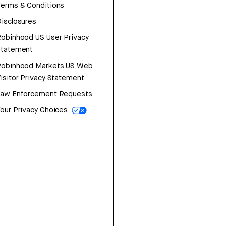
erms & Conditions
isclosures
obinhood US User Privacy
Statement
Robinhood Markets US Web
isitor Privacy Statement
Law Enforcement Requests
our Privacy Choices