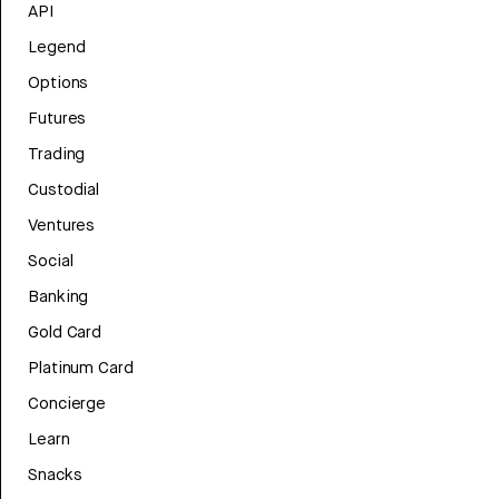
API
Legend
Options
Futures
Trading
Custodial
Ventures
Social
Banking
Gold Card
Platinum Card
Concierge
Learn
Snacks