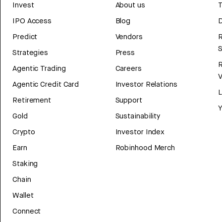
Invest
About us
T
IPO Access
Blog
D
Predict
Vendors
R
Strategies
Press
Agentic Trading
Careers
V
Agentic Credit Card
Investor Relations
Retirement
Support
Y
Gold
Sustainability
Crypto
Investor Index
Earn
Robinhood Merch
Staking
Chain
Wallet
Connect