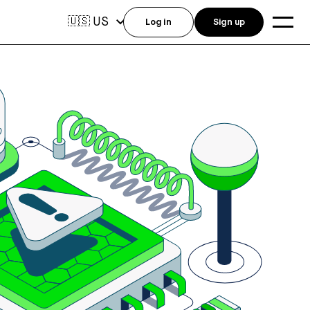
US
🇺🇸
Log in
Sign up