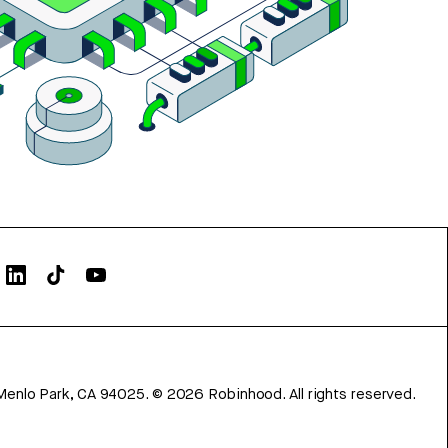
Menlo Park, CA 94025.
©
2026
Robinhood. All rights reserved.