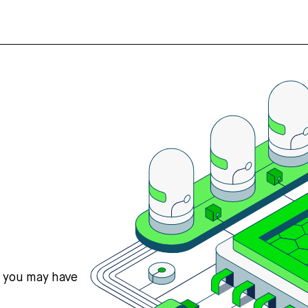
s you may have