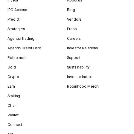
Invest
About us
IPO Access
Blog
Predict
Vendors
Strategies
Press
Agentic Trading
Careers
Agentic Credit Card
Investor Relations
Retirement
Support
Gold
Sustainability
Crypto
Investor Index
Earn
Robinhood Merch
Staking
Chain
Wallet
Connect