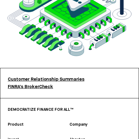
Customer Relationship Summaries
FINRA’s BrokerCheck
DEMOCRATIZE FINANCE FOR ALL™
Product
Company