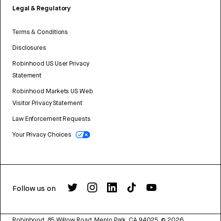
Legal & Regulatory
Terms & Conditions
Disclosures
Robinhood US User Privacy
Statement
Robinhood Markets US Web
Visitor Privacy Statement
Law Enforcement Requests
Your Privacy Choices
Follow us on
Robinhood, 85 Willow Road, Menlo Park, CA 94025.
©
2026