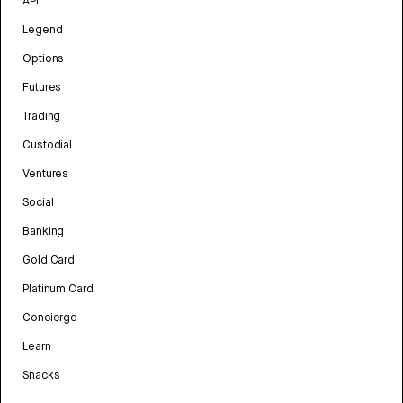
API
Legend
Options
Futures
Trading
Custodial
Ventures
Social
Banking
Gold Card
Platinum Card
Concierge
Learn
Snacks