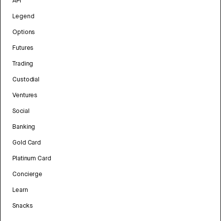
API
Legend
Options
Futures
Trading
Custodial
Ventures
Social
Banking
Gold Card
Platinum Card
Concierge
Learn
Snacks