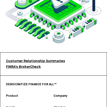
Customer Relationship Summaries
FINRA’s BrokerCheck
DEMOCRATIZE FINANCE FOR ALL™
Product
Company