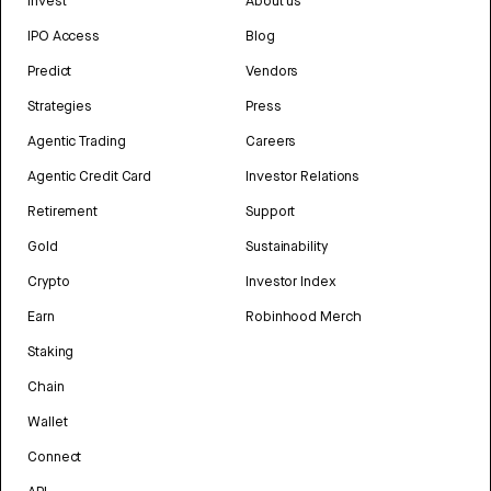
Invest
About us
IPO Access
Blog
Predict
Vendors
Strategies
Press
Agentic Trading
Careers
Agentic Credit Card
Investor Relations
Retirement
Support
Gold
Sustainability
Crypto
Investor Index
Earn
Robinhood Merch
Staking
Chain
Wallet
Connect