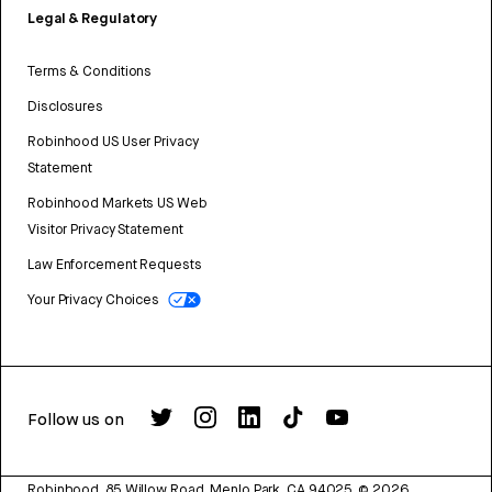
Legal & Regulatory
Terms & Conditions
Disclosures
Robinhood US User Privacy
Statement
Robinhood Markets US Web
Visitor Privacy Statement
Law Enforcement Requests
Your Privacy Choices
Follow us on
Robinhood, 85 Willow Road, Menlo Park, CA 94025.
©
2026